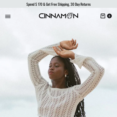
Spend
$ 170
& Get Free Shipping, 30 Day Returns
Cart
0