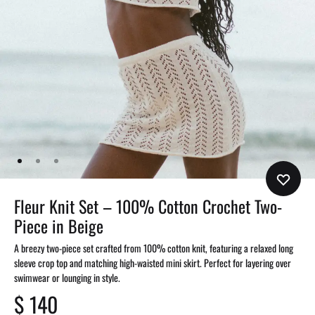
Fleur Knit Set – 100% Cotton Crochet Two-
Piece in Beige
A breezy two-piece set crafted from 100% cotton knit, featuring a relaxed long
sleeve crop top and matching high-waisted mini skirt. Perfect for layering over
swimwear or lounging in style.
$
140