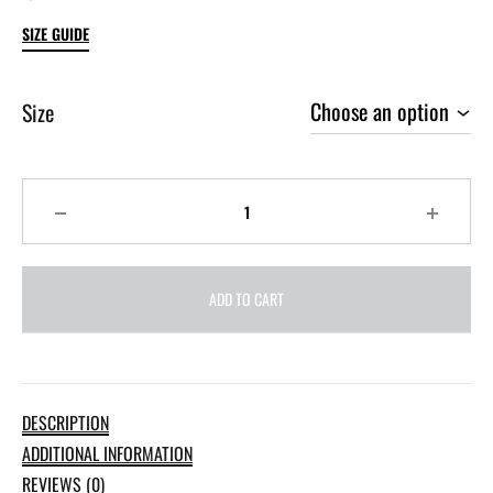
SIZE GUIDE
Size
Quantity
ADD TO CART
DESCRIPTION
ADDITIONAL INFORMATION
REVIEWS (0)