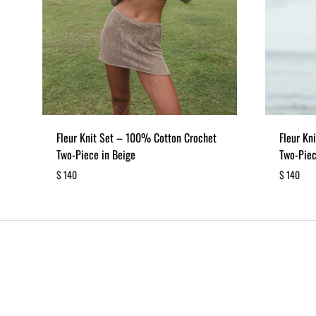
Fleur Knit Set – 100% Cotton Crochet
Fleur Kn
Two-Piece in Beige
Two-Piec
$
140
$
140
ADD
TO
WISHLIST