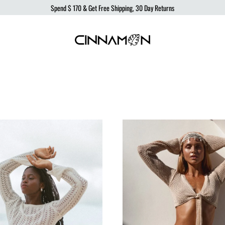
Spend
$ 170
& Get Free Shipping, 30 Day Returns
Cinnamon
Sustainable
Swimwear
Swimwear,
born
from
the
ocean,
produced
to
protect
it.