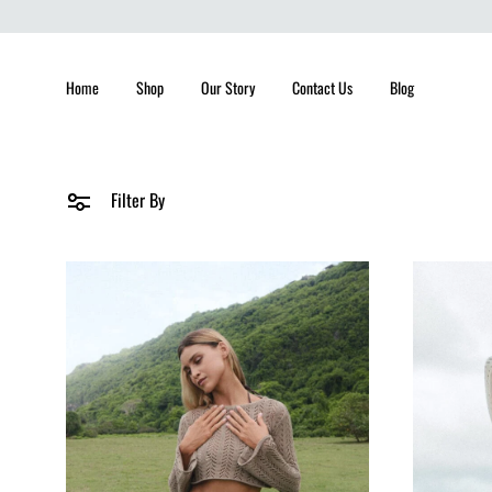
Home
Shop
Our Story
Contact Us
Blog
Filter By