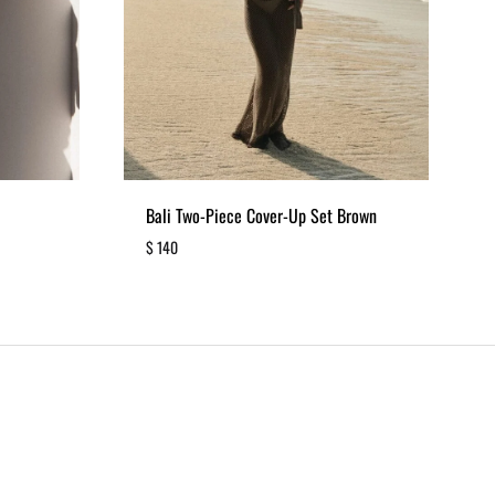
Bali Two-Piece Cover-Up Set Brown
$
140
ADD
ADD
TO
TO
WISHLIST
WISHLIST