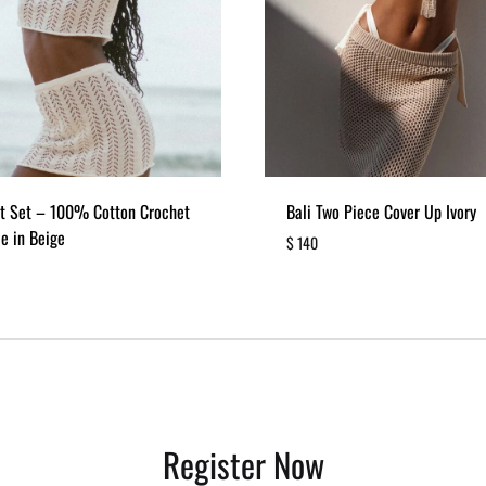
it Set – 100% Cotton Crochet
Bali Two Piece Cover Up Ivory
e in Beige
$
140
ADD
TO
WISHLIST
Register Now