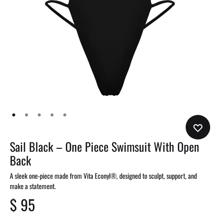
Sail Black – One Piece Swimsuit With Open
Back
A sleek one-piece made from Vita Econyl®, designed to sculpt, support, and
make a statement.
$
95