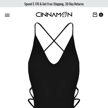
Spend
$ 170
& Get Free Shipping, 30 Day Returns
Cart
0