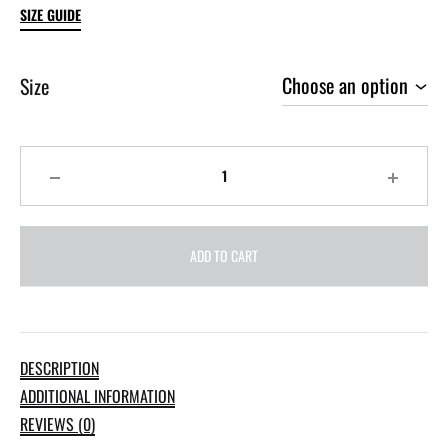
SIZE GUIDE
Size
Quantity
ADD TO CART
DESCRIPTION
ADDITIONAL INFORMATION
REVIEWS (0)