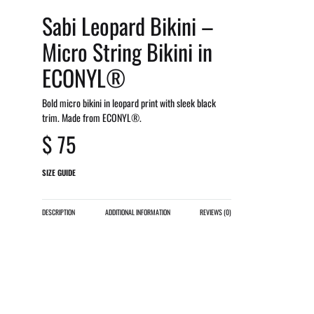
Sabi Leopard Bikini –
Micro String Bikini in
ECONYL®
Bold micro bikini in leopard print with sleek black
trim. Made from ECONYL®.
$
75
SIZE GUIDE
DESCRIPTION
ADDITIONAL INFORMATION
REVIEWS (0)