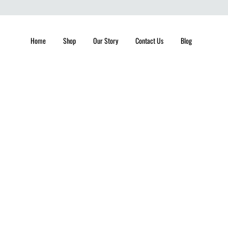
Home
Shop
Our Story
Contact Us
Blog