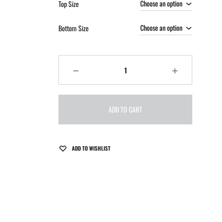
Top Size
Bottom Size
Quantity
ADD TO CART
ADD TO WISHLIST