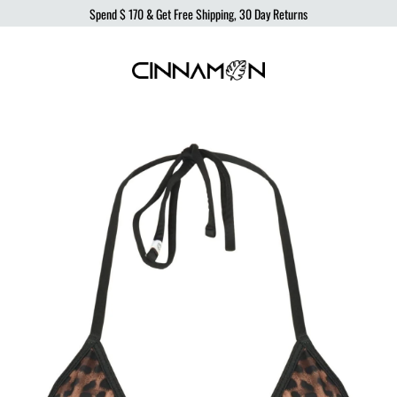
Spend
$ 170
& Get Free Shipping, 30 Day Returns
Cinnamon
Sustainable
Swimwear
Swimwear,
born
from
the
ocean,
produced
to
protect
it.