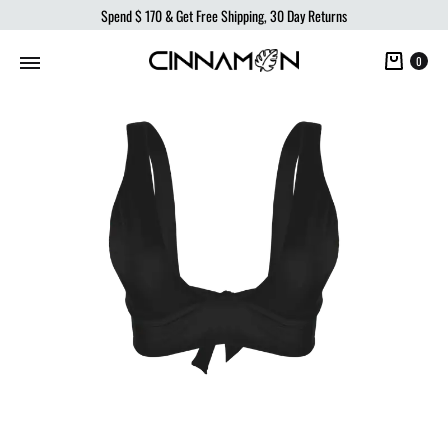
Spend
$ 170
& Get Free Shipping, 30 Day Returns
Cart
0