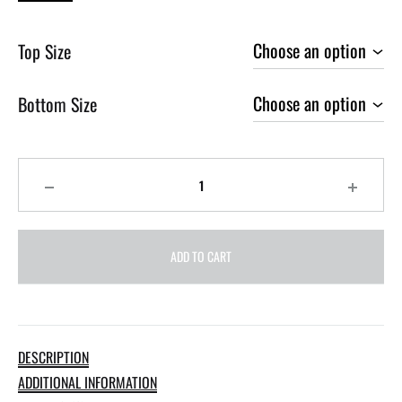
Top Size
Bottom Size
Quantity
ADD TO CART
DESCRIPTION
ADDITIONAL INFORMATION