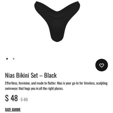
Nias Bikini Set – Black
Effortless, feminine, and made to flatter. Nias is your go-to for timeless, sculpting
swimwear that hugs you in all the right places.
$
48
$
80
SIZE GUIDE