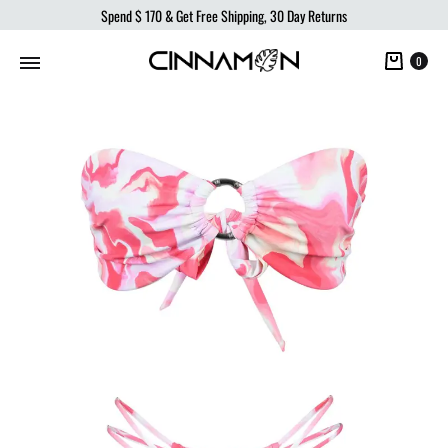
Spend
$ 170
& Get Free Shipping, 30 Day Returns
Cart
0