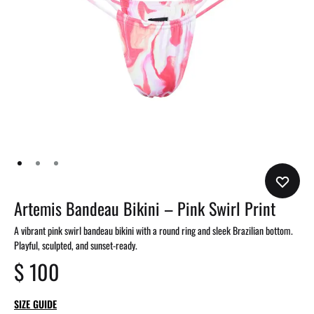
Artemis Bandeau Bikini – Pink Swirl Print
A vibrant pink swirl bandeau bikini with a round ring and sleek Brazilian bottom.
Playful, sculpted, and sunset-ready.
$
100
SIZE GUIDE