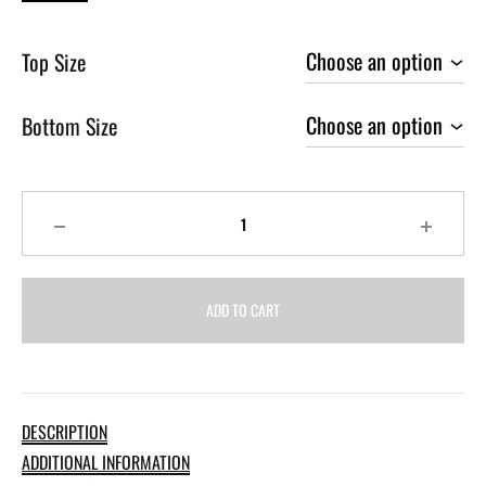
Top Size
Bottom Size
Quantity
ADD TO CART
DESCRIPTION
ADDITIONAL INFORMATION