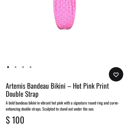
Artemis Bandeau Bikini – Hot Pink Print
Double Strap
A bold bandeau bikini in vibrant hot pink with a signature round ring and curve-
enhancing double straps. Sculpted to stand out under the sun.
$
100