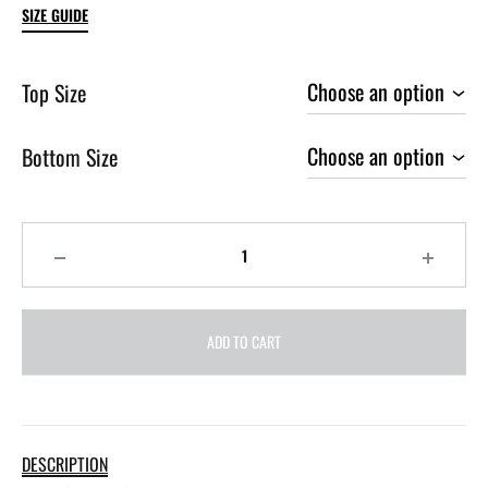
SIZE GUIDE
Top Size
Bottom Size
Quantity
ADD TO CART
DESCRIPTION