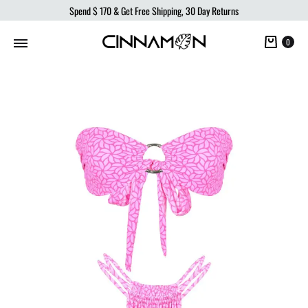
Spend
$ 170
& Get Free Shipping, 30 Day Returns
Cart
0