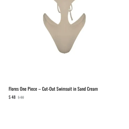
Flores One Piece – Cut-Out Swimsuit in Sand Cream
$
48
$
80