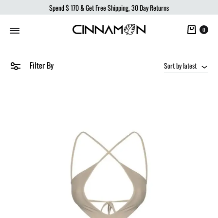
Spend
$ 170
& Get Free Shipping, 30 Day Returns
Cart
0
Filter By
Sort by latest