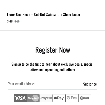
Flores One Piece – Cut-Out Swimsuit in Stone Taupe
$
48
$
80
Register Now
Signup to be the first to hear about exclusive deals, special
offers and upcoming collections