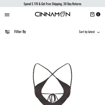
Spend
$ 170
& Get Free Shipping, 30 Day Returns
Cart
0
Filter By
Sort by latest