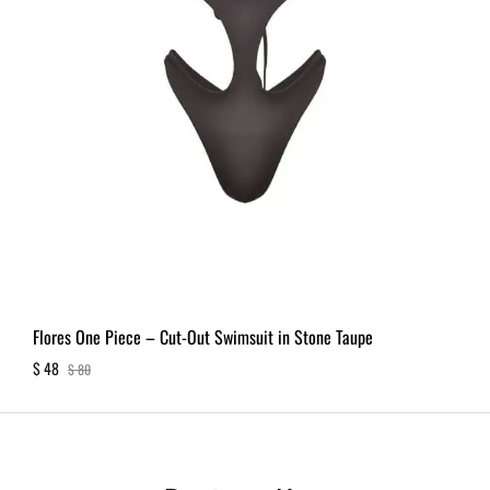
Flores One Piece – Cut-Out Swimsuit in Stone Taupe
$
48
$
80