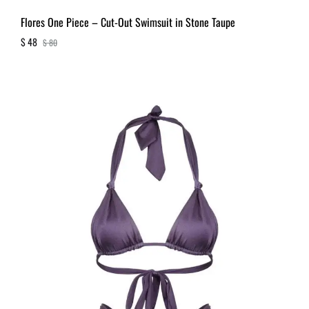
Flores One Piece – Cut-Out Swimsuit in Stone Taupe
$
48
$
80