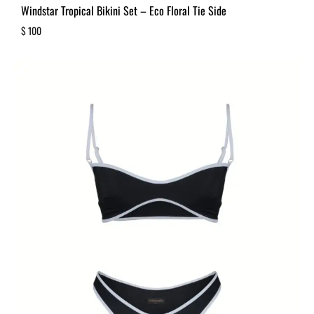
Windstar Tropical Bikini Set – Eco Floral Tie Side
$
100