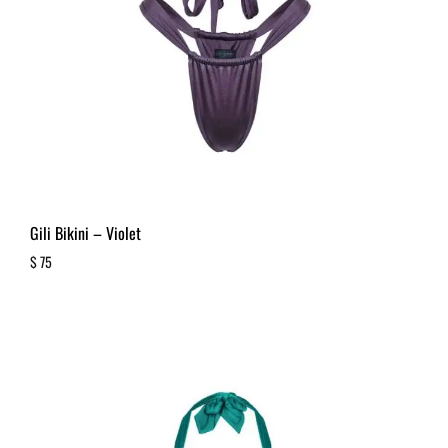
Gili Bikini – Violet
$
75