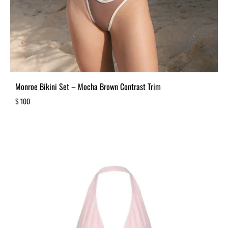
Monroe Bikini Set – Mocha Brown Contrast Trim
$
100