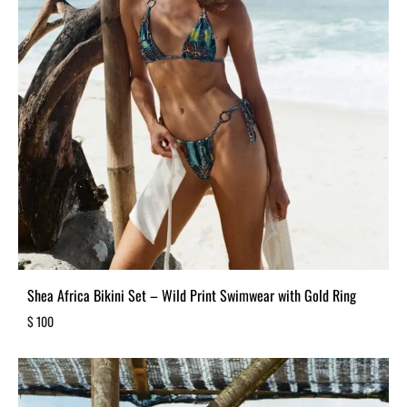
Shea Africa Bikini Set – Wild Print Swimwear with Gold Ring
$
100