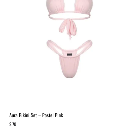
Aura Bikini Set – Pastel Pink
$
70