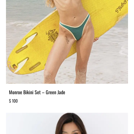
Monroe Bikini Set – Green Jade
$
100