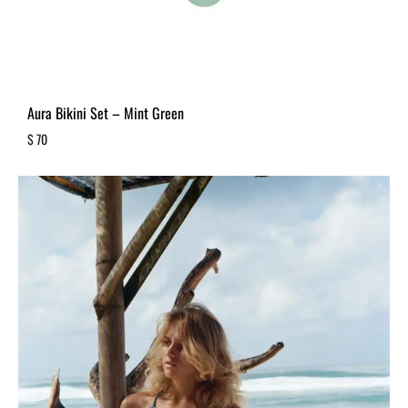
Aura Bikini Set – Mint Green
$
70