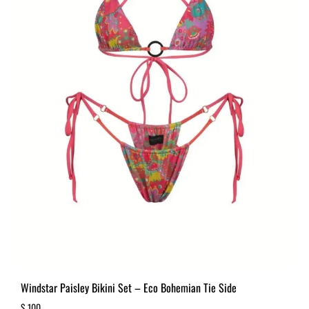
Windstar Paisley Bikini Set – Eco Bohemian Tie Side
$
100