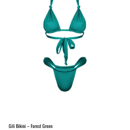
Gili Bikini – Forest Green