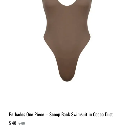
Barbados One Piece – Scoop Back Swimsuit in Cocoa Dust
$
48
$
80