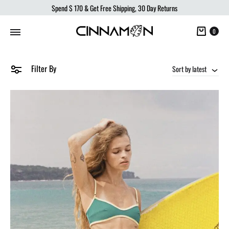
Spend
$ 170
& Get Free Shipping, 30 Day Returns
Cart
0
Filter By
Sort by latest