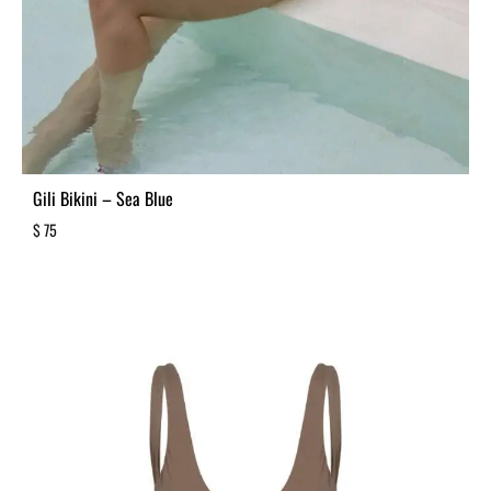
Gili Bikini – Sea Blue
$
75