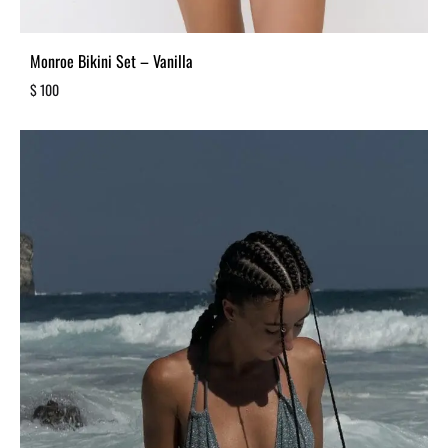
Monroe Bikini Set – Vanilla
$
100