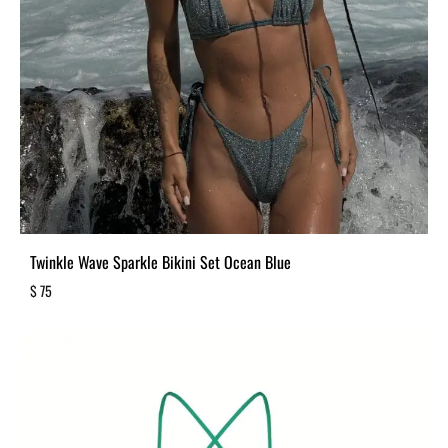
Twinkle Wave Sparkle Bikini Set Ocean Blue
$
75