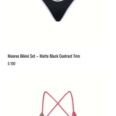
Monroe Bikini Set – Matte Black Contrast Trim
$
100