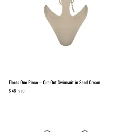
Flores One Piece – Cut-Out Swimsuit in Sand Cream
$
48
$
80