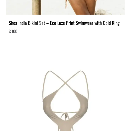
Shea India Bikini Set – Eco Luxe Print Swimwear with Gold Ring
$
100