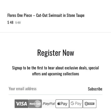
Flores One Piece – Cut-Out Swimsuit in Stone Taupe
$
48
$
80
Register Now
Signup to be the first to hear about exclusive deals, special
offers and upcoming collections