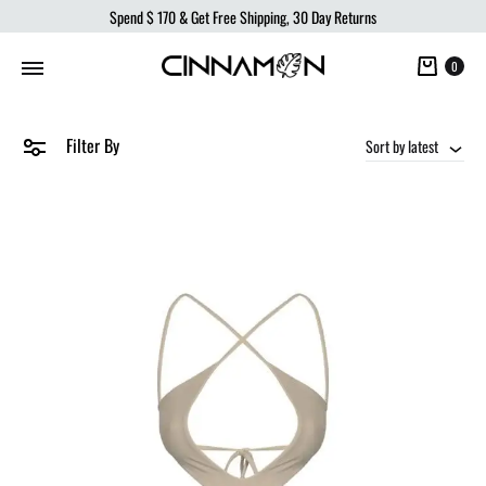
Spend
$ 170
& Get Free Shipping, 30 Day Returns
Cart
0
Filter By
Sort by latest