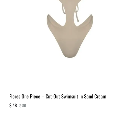
Flores One Piece – Cut-Out Swimsuit in Sand Cream
$
48
$
80