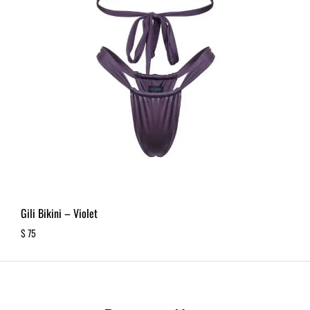
Gili Bikini – Violet
$
75