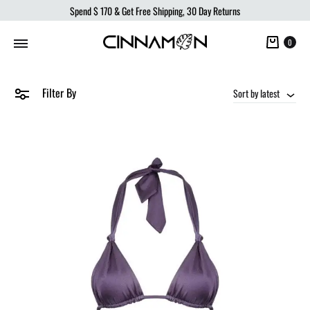
Spend
$ 170
& Get Free Shipping, 30 Day Returns
Cart
0
Filter By
Sort by latest