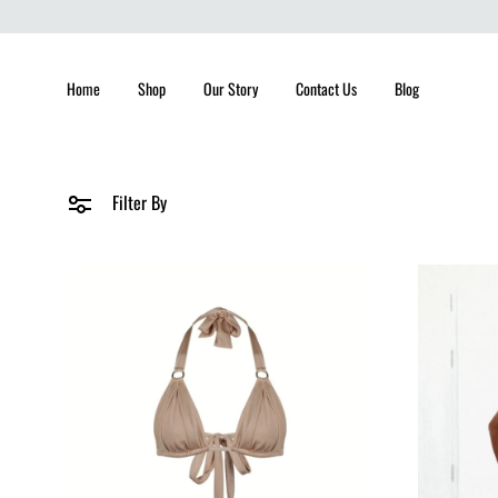
Home
Shop
Our Story
Contact Us
Blog
Filter By