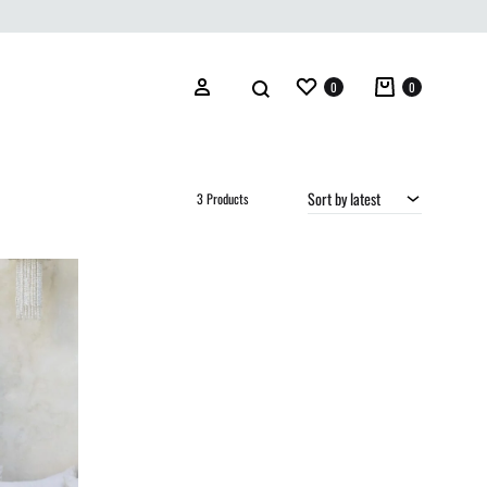
Wishlist
Cart
Search
Sign in
0
0
Sort by latest
3 Products