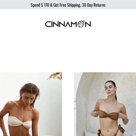
Spend
$ 170
& Get Free Shipping, 30 Day Returns
Cinnamon
Sustainable
Swimwear
Swimwear,
born
from
the
ocean,
produced
to
protect
it.