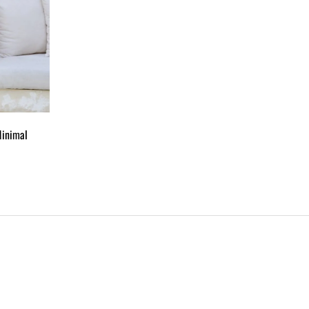
Minimal
ADD
TO
WISHLIST