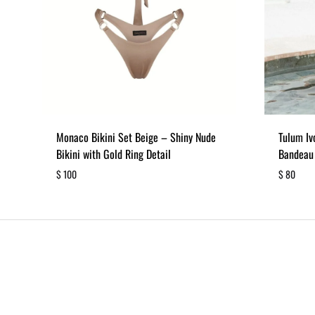
Monaco Bikini Set Beige – Shiny Nude
Tulum Iv
Bikini with Gold Ring Detail
Bandeau
$
100
$
80
ADD
TO
WISHLIST