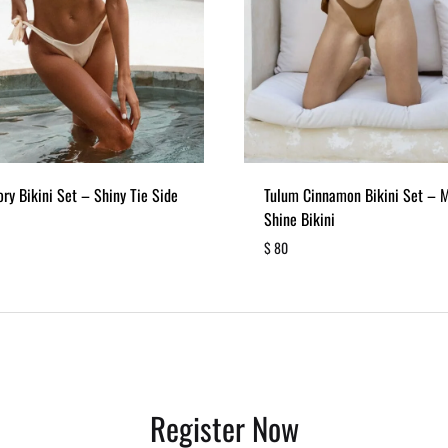
ory Bikini Set – Shiny Tie Side
Tulum Cinnamon Bikini Set – 
Shine Bikini
$
80
ADD
TO
WISHLIST
Register Now