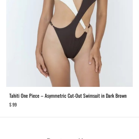
Tahiti One Piece – Asymmetric Cut-Out Swimsuit in Dark Brown
$
99