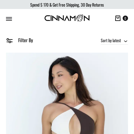
Spend
$ 170
& Get Free Shipping, 30 Day Returns
Cart
0
Filter By
Sort by latest