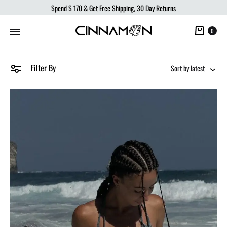
Spend
$ 170
& Get Free Shipping, 30 Day Returns
Cart
0
Filter By
Sort by latest