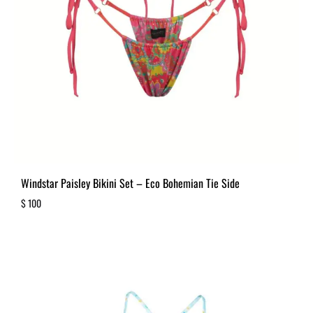
Windstar Paisley Bikini Set – Eco Bohemian Tie Side
$
100