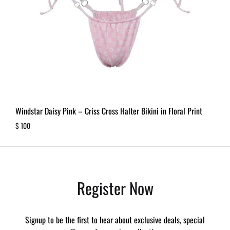
Windstar Daisy Pink – Criss Cross Halter Bikini in Floral Print
$
100
Register Now
Signup to be the first to hear about exclusive deals, special