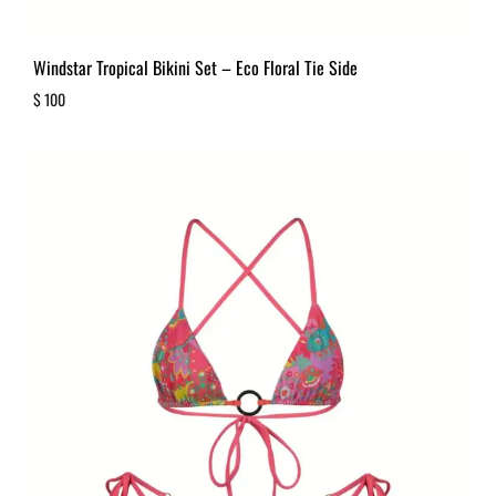
Windstar Tropical Bikini Set – Eco Floral Tie Side
$
100