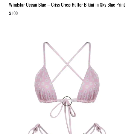
Windstar Ocean Blue – Criss Cross Halter Bikini in Sky Blue Print
$
100