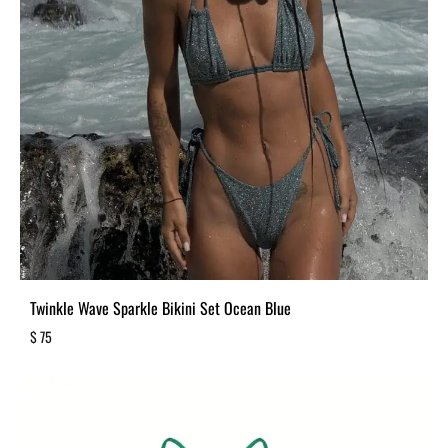
Twinkle Wave Sparkle Bikini Set Ocean Blue
$
75