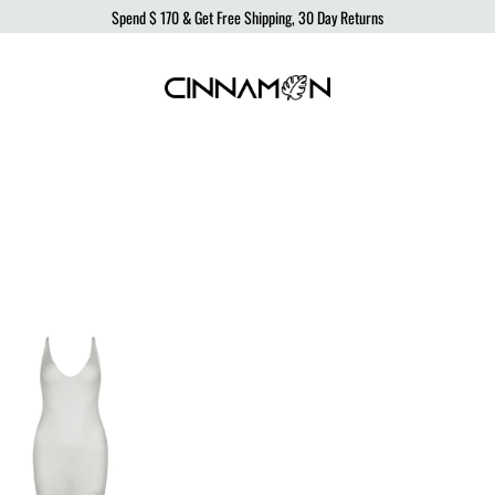
Spend
$ 170
& Get Free Shipping, 30 Day Returns
Cinnamon
Sustainable
Swimwear
Swimwear,
born
from
the
ocean,
produced
to
protect
it.