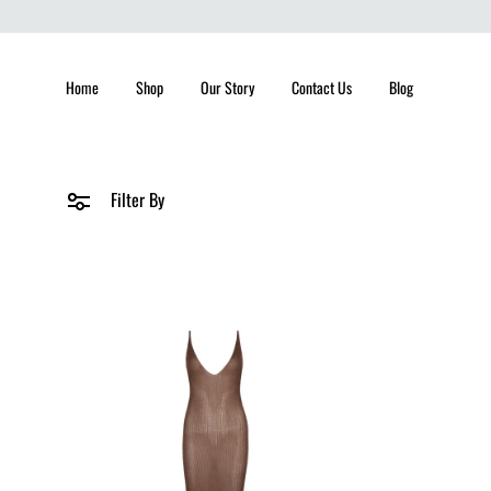
Home
Shop
Our Story
Contact Us
Blog
Filter By