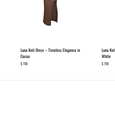
Luna Knit Dress – Timeless Elegance in
Luna Kni
Cocoa
White
$
110
$
110
ADD
TO
WISHLIST