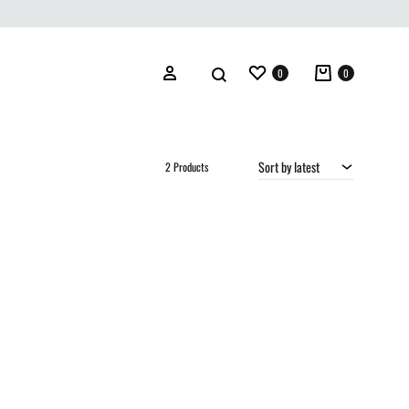
Wishlist
Cart
Search
Sign in
0
0
Sort by latest
2 Products