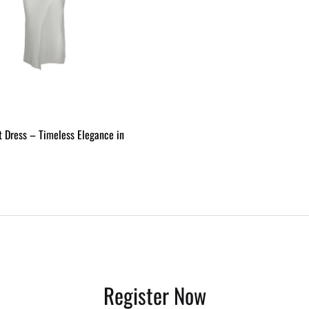
t Dress – Timeless Elegance in
ADD
TO
WISHLIST
Register Now