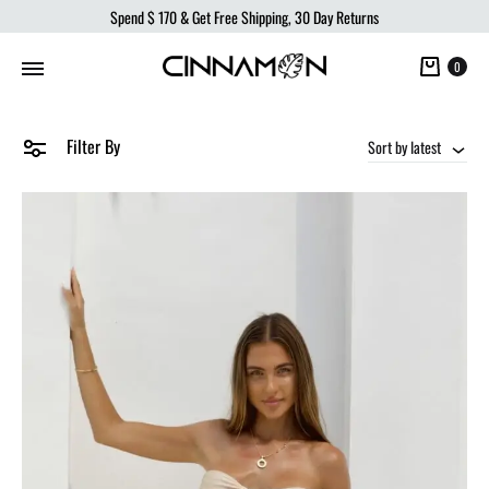
Spend
$ 170
& Get Free Shipping, 30 Day Returns
Cart
0
Filter By
Sort by latest