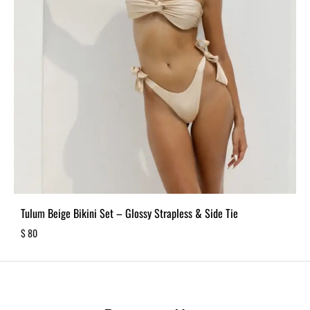
Tulum Beige Bikini Set – Glossy Strapless & Side Tie
$
80