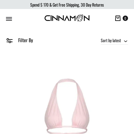
Spend
$ 170
& Get Free Shipping, 30 Day Returns
Cart
0
Filter By
Sort by latest