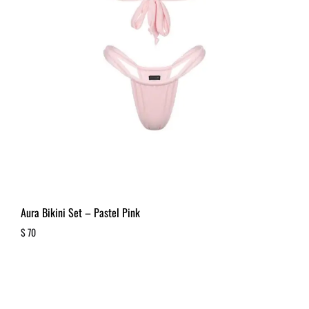
Aura Bikini Set – Pastel Pink
$
70