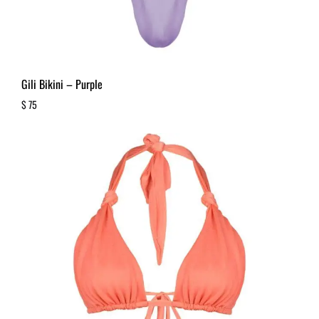
Gili Bikini – Purple
$
75