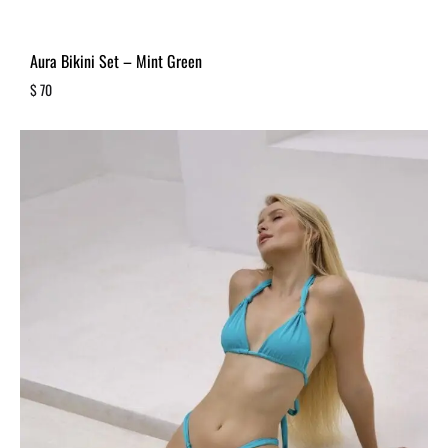
Aura Bikini Set – Mint Green
$
70