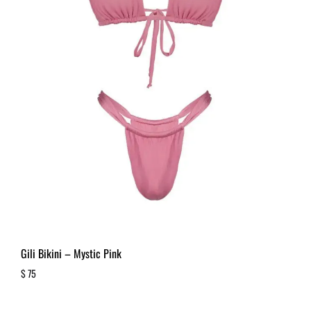
Gili Bikini – Mystic Pink
$
75