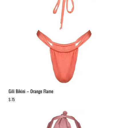
Gili Bikini – Orange Flame
$
75