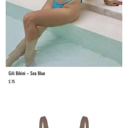
Gili Bikini – Sea Blue
$
75