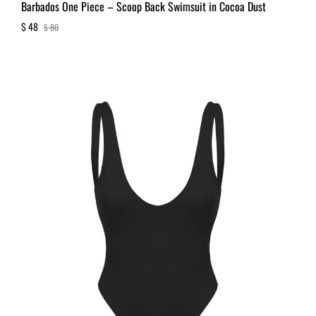
Barbados One Piece – Scoop Back Swimsuit in Cocoa Dust
$
48
$
80