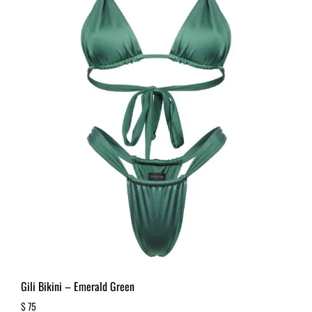
Gili Bikini – Emerald Green
$
75