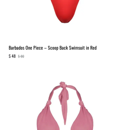
Barbados One Piece – Scoop Back Swimsuit in Red
$
48
$
80