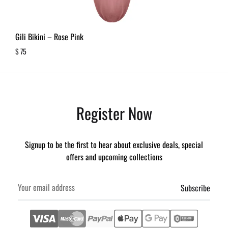
Gili Bikini – Rose Pink
$
75
Register Now
Signup to be the first to hear about exclusive deals, special
offers and upcoming collections