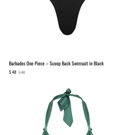
Barbados One Piece – Scoop Back Swimsuit in Black
$
48
$
80