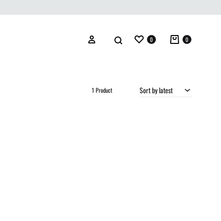
Wishlist
Cart
Search
Sign in
0
0
Sort by latest
1 Product