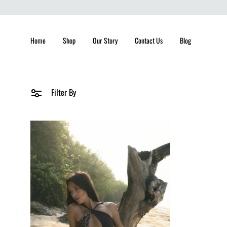
Home
Shop
Our Story
Contact Us
Blog
Filter By