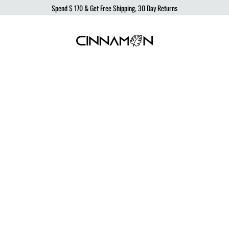
Spend
$ 170
& Get Free Shipping, 30 Day Returns
Cinnamon
Sustainable
Swimwear
Swimwear,
born
from
the
ocean,
produced
to
protect
it.