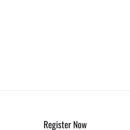
Register Now