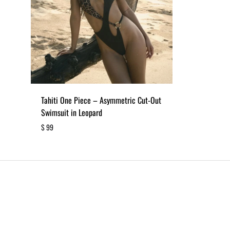
Tahiti One Piece – Asymmetric Cut-Out
Swimsuit in Leopard
$
99
ADD
TO
WISHLIST