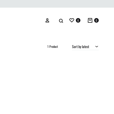
Wishlist
Cart
Search
Sign in
0
0
Sort by latest
1 Product