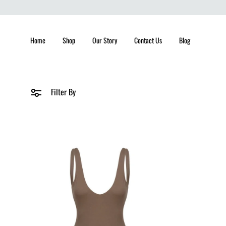
Home
Shop
Our Story
Contact Us
Blog
Filter By