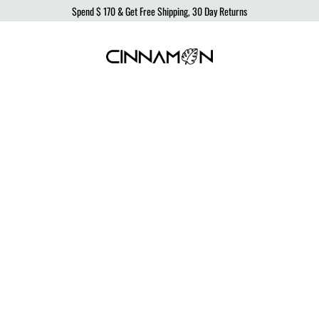
Spend
$ 170
& Get Free Shipping, 30 Day Returns
Cinnamon
Sustainable
Swimwear
Swimwear,
born
from
the
ocean,
produced
to
protect
it.