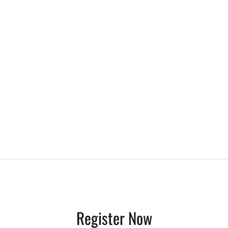
Register Now