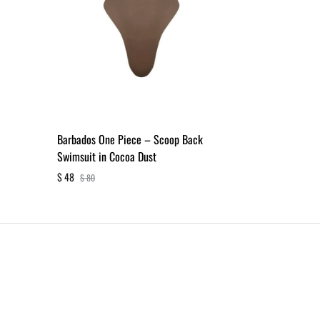
Barbados One Piece – Scoop Back
Swimsuit in Cocoa Dust
$
48
$
80
ADD
TO
WISHLIST