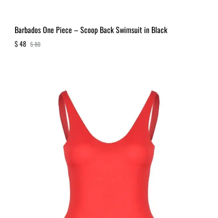
Barbados One Piece – Scoop Back Swimsuit in Black
$
48
$
80