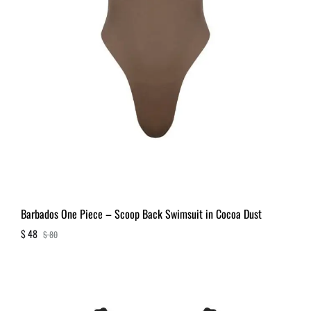
Barbados One Piece – Scoop Back Swimsuit in Cocoa Dust
$
48
$
80