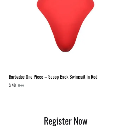
Barbados One Piece – Scoop Back Swimsuit in Red
$
48
$
80
Register Now