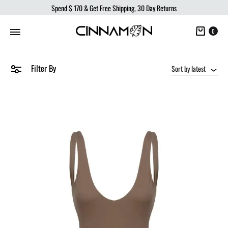
Spend
$ 170
& Get Free Shipping, 30 Day Returns
Cart
0
Filter By
Sort by latest