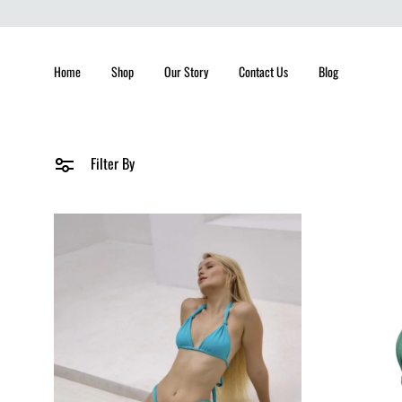
Home
Shop
Our Story
Contact Us
Blog
Filter By