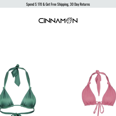
Spend
$ 170
& Get Free Shipping, 30 Day Returns
Cinnamon
Sustainable
Swimwear
Swimwear,
born
from
the
ocean,
produced
to
protect
it.