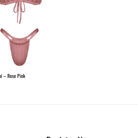
ini – Rose Pink
ADD
TO
WISHLIST