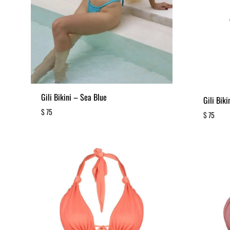
Gili Bikini – Sea Blue
Gili Bik
$
75
$
75
ADD
TO
WISHLIST