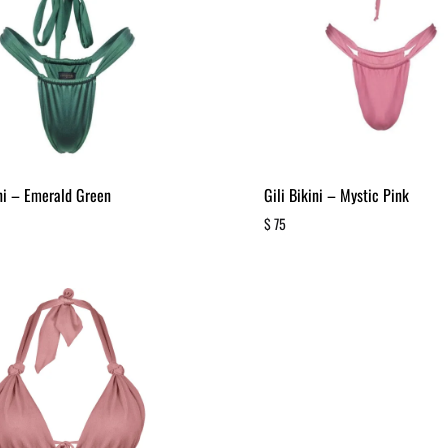
ini – Emerald Green
Gili Bikini – Mystic Pink
$
75
ADD
TO
WISHLIST