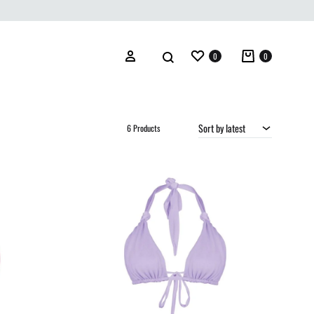
Wishlist
Cart
Search
Sign in
0
0
Sort by latest
6 Products