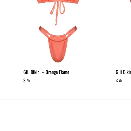
Gili Bikini – Orange Flame
Gili Bik
$
75
$
75
ADD
TO
WISHLIST