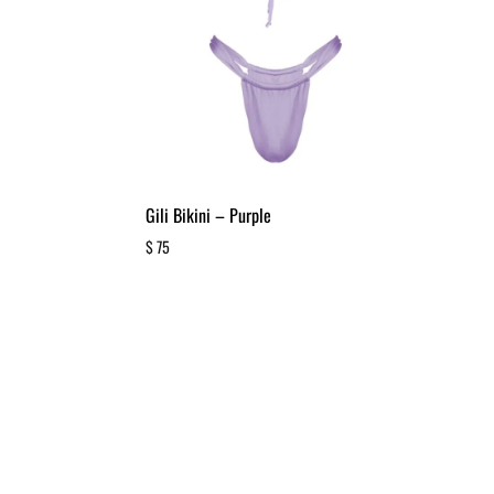
Gili Bikini – Purple
$
75
ADD
ADD
TO
TO
WISHLIST
WISHLIST