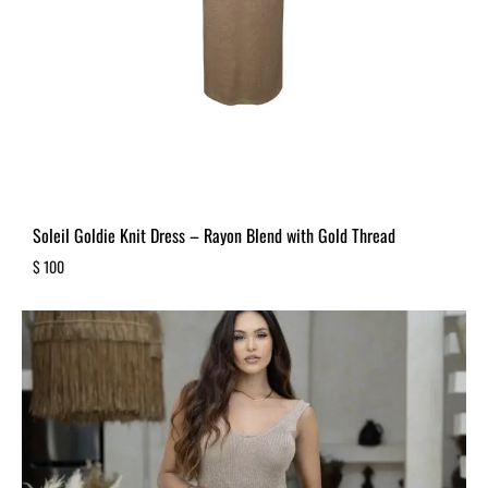
Soleil Goldie Knit Dress – Rayon Blend with Gold Thread
$
100