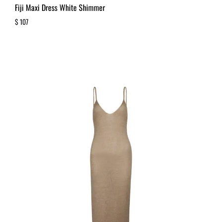
Fiji Maxi Dress White Shimmer
$
107