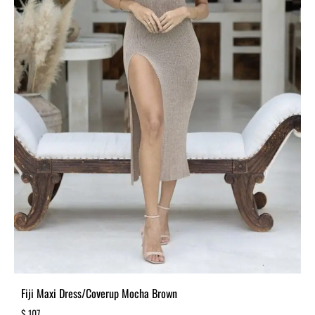
Fiji Maxi Dress/Coverup Mocha Brown
$
107