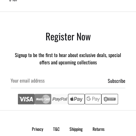
Register Now
Signup to be the first to hear about exclusive deals, special
offers and upcoming collections
Privacy
T&C
Shipping
Returns