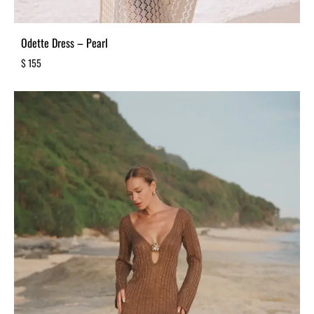
Odette Dress – Pearl
$
155