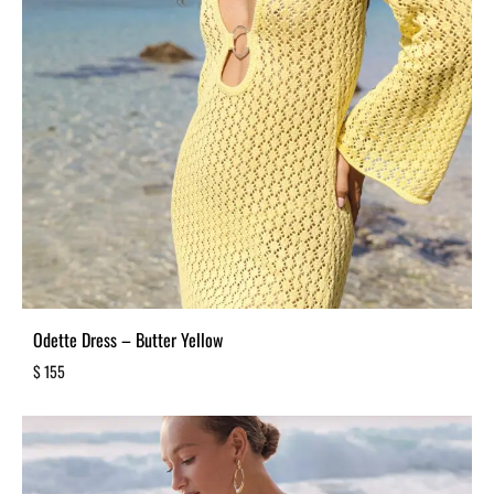
Odette Dress – Butter Yellow
$
155