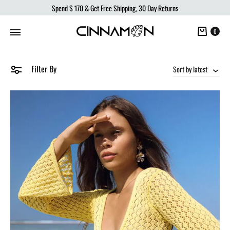
Spend
$ 170
& Get Free Shipping, 30 Day Returns
Cart
0
Filter By
Sort by latest