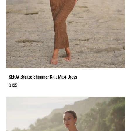
SENJA Bronze Shimmer Knit Maxi Dress
$
135