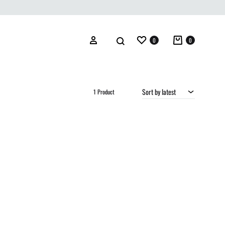
Wishlist
Cart
Search
Sign in
0
0
Sort by latest
1 Product