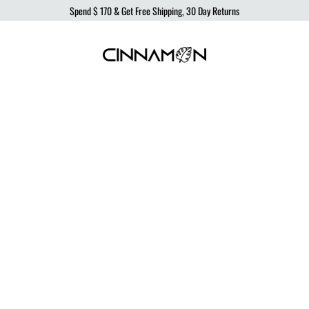
Spend
$ 170
& Get Free Shipping, 30 Day Returns
Cinnamon
Sustainable
Swimwear
Swimwear,
born
from
the
ocean,
produced
to
protect
it.