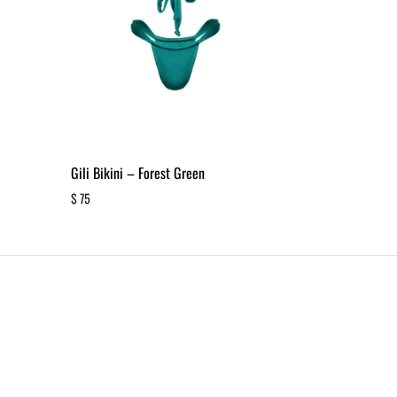
Gili Bikini – Forest Green
$
75
ADD
TO
WISHLIST