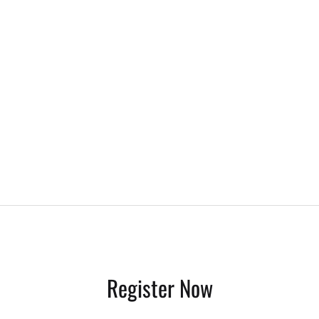
Register Now