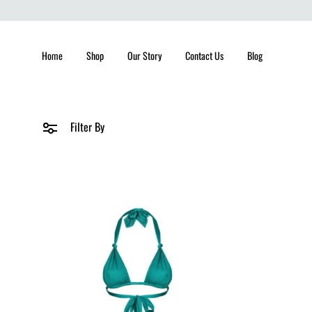
Home
Shop
Our Story
Contact Us
Blog
Filter By