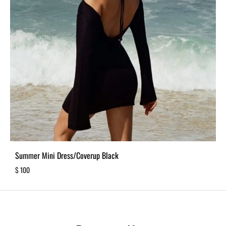
Summer Mini Dress/Coverup Black
$
100