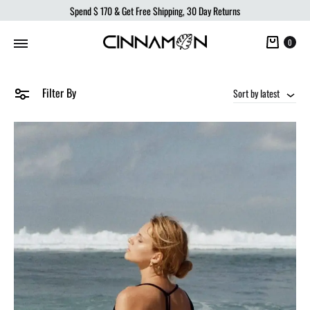
Spend
$ 170
& Get Free Shipping, 30 Day Returns
Cart
0
Filter By
Sort by latest