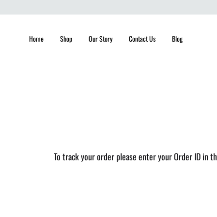
Home
Shop
Our Story
Contact Us
Blog
To track your order please enter your Order ID in t