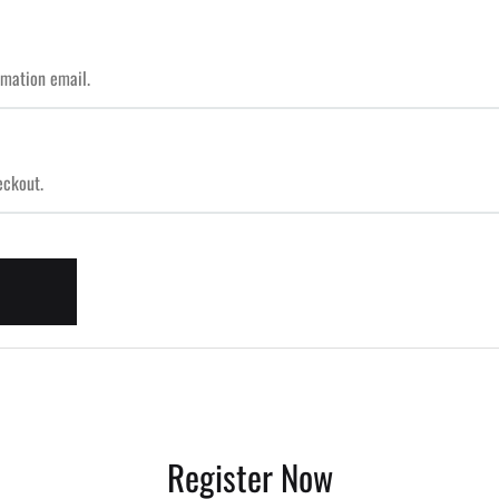
Register Now