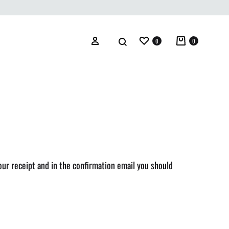
0
0
our receipt and in the confirmation email you should