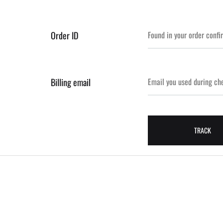
Order ID
Billing email
TRACK