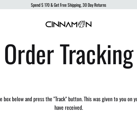
Spend
$ 170
& Get Free Shipping, 30 Day Returns
Cinnamon
Sustainable
Order Tracking
Swimwear
Swimwear,
born
from
the
ocean,
produced
to
he box below and press the "Track" button. This was given to you on y
protect
have received.
it.