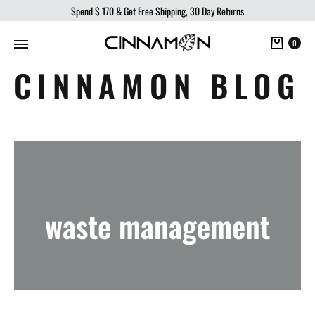
Spend
$ 170
& Get Free Shipping, 30 Day Returns
Cart
0
CINNAMON BLOG
waste management