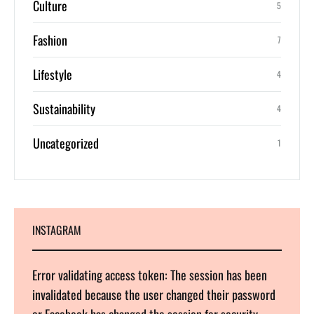
Culture
5
Fashion
7
Lifestyle
4
Sustainability
4
Uncategorized
1
INSTAGRAM
Error validating access token: The session has been
invalidated because the user changed their password
or Facebook has changed the session for security