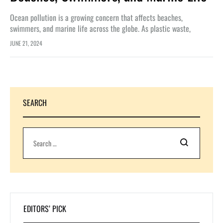
Ocean pollution is a growing concern that affects beaches,
swimmers, and marine life across the globe. As plastic waste,
chemicals, and other pollutants continue to accumulate in our
JUNE 21, 2024
oceans, the…
SEARCH
Search
EDITORS’ PICK