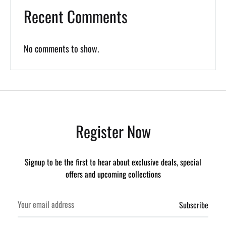
Recent Comments
No comments to show.
Register Now
Signup to be the first to hear about exclusive deals, special
offers and upcoming collections