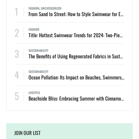
1
FASHION
,
UNCATEGORIZED
From Sand to Street: How to Style Swimwear for Everyday Summer Looks
2
FASHION
Title: Hottest Swimwear Trends for 2024: Two-Piece Bikinis and One-Piece Swimsuits
3
SUSTAINABILITY
The Benefits of Using Regenerated Fabrics in Sustainable Swimwear
4
SUSTAINABILITY
Ocean Pollution: Its Impact on Beaches, Swimmers, and Marine Life
5
LIFESTYLE
Beachside Bliss: Embracing Summer with Cinnamon Swimwear
JOIN OUR LIST