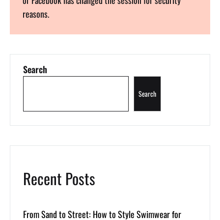
reasons.
Search
Search
Recent Posts
From Sand to Street: How to Style Swimwear for