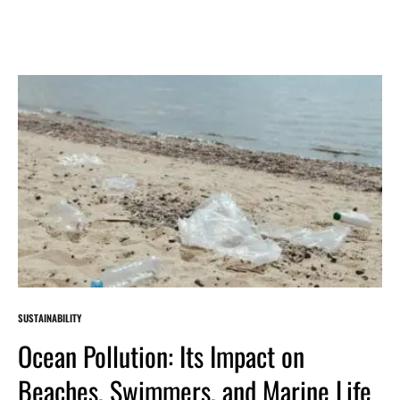
SUSTAINABILITY
Ocean Pollution: Its Impact on
Beaches, Swimmers, and Marine Life