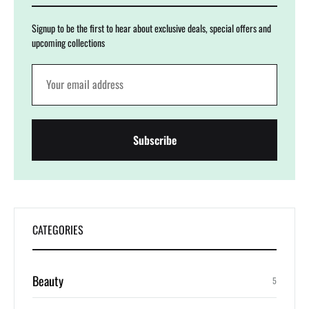
Signup to be the first to hear about exclusive deals, special offers and
upcoming collections
CATEGORIES
Beauty
5