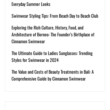
Everyday Summer Looks
Swimwear Styling Tips: From Beach Day to Beach Club
Exploring the Rich Culture, History, Food, and
Architecture of Borneo: The Founder’s Birthplace of
Cinnamon Swimwear
The Ultimate Guide to Ladies Sunglasses: Trending
Styles for Swimwear in 2024
The Value and Costs of Beauty Treatments in Bali: A
Comprehensive Guide by Cinnamon Swimwear