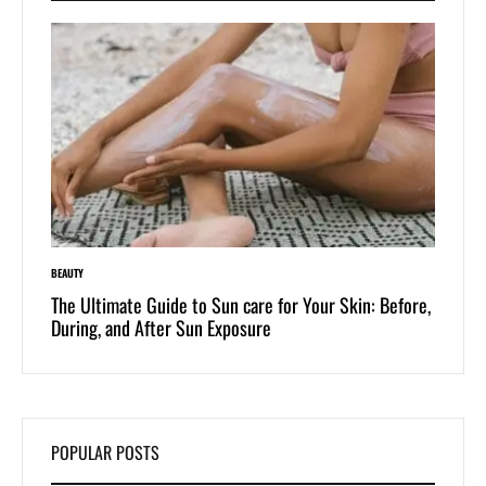
BEAUTY
LIFESTYLE
 of
The Ultimate Guide to Sun care for Your Skin: Before,
Dive i
During, and After Sun Exposure
One-Pi
POPULAR POSTS