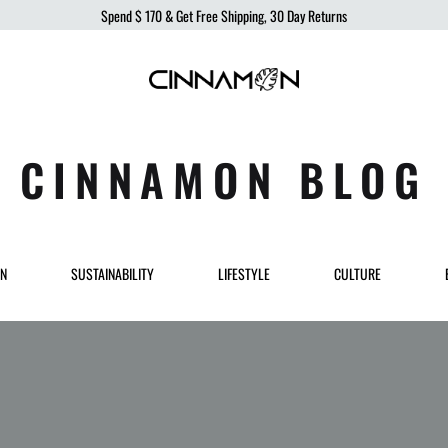
Spend
$ 170
& Get Free Shipping, 30 Day Returns
Cinnamon
Sustainable
Swimwear
Swimwear,
born
CINNAMON BLOG
from
the
ocean,
produced
ON
SUSTAINABILITY
LIFESTYLE
CULTURE
to
protect
it.