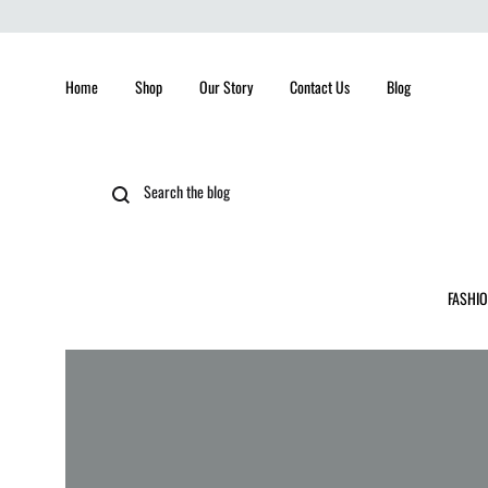
Home
Shop
Our Story
Contact Us
Blog
FASHI