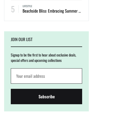
5
LIFESTYLE
Beachside Bliss: Embracing Summer with Cinnamon Swimwear
JOIN OUR LIST
Signup to be the first to hear about exclusive deals,
special offers and upcoming collections