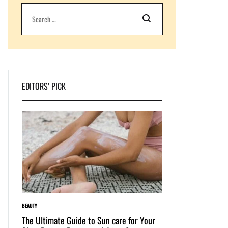
Search
EDITORS’ PICK
BEAUTY
LIFESTYLE
e: The
The Ultimate Guide to Sun care for Your
Dive into Swimwear