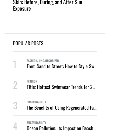
Skin: Before, During, and After Sun
Appeal of One-Piec
Exposure
Bikinis
POPULAR POSTS
1
FASHION
,
UNCATEGORIZED
From Sand to Street: How to Style Swimwear for Everyday Summer Looks
2
FASHION
Title: Hottest Swimwear Trends for 2024: Two-Piece Bikinis and One-Piece Swimsuits
3
SUSTAINABILITY
The Benefits of Using Regenerated Fabrics in Sustainable Swimwear
4
SUSTAINABILITY
Ocean Pollution: Its Impact on Beaches, Swimmers, and Marine Life