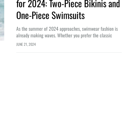
for 2024: Two-Piece Bikinis and
One-Piece Swimsuits
As the summer of 2024 approaches, swimwear fashion is
already making waves. Whether you prefer the classic
elegance of a one-piece swimsuit or the playful allure of a
JUNE 21, 2024
two-piece bikini,…
LIFESTYLE
n Bali: From Origins to World-
Embrace the Digital Nomad Lifestyl