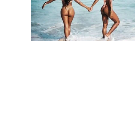
CULTURE
Surfing i