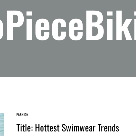
PieceBik
FASHION
Title: Hottest Swimwear Trends