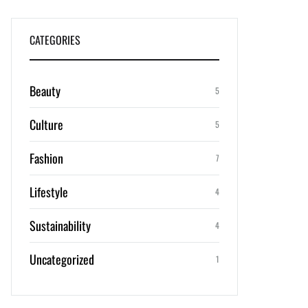
CATEGORIES
Beauty
5
Culture
5
Fashion
7
Lifestyle
4
Sustainability
4
Uncategorized
1