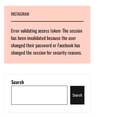
INSTAGRAM
Error validating access token: The session
has been invalidated because the user
changed their password or Facebook has
changed the session for security reasons.
Search
Search