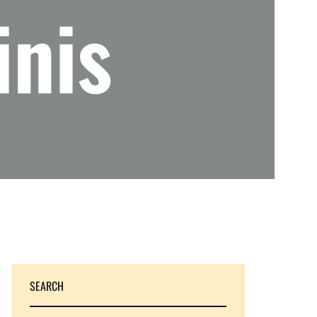
inis
SEARCH