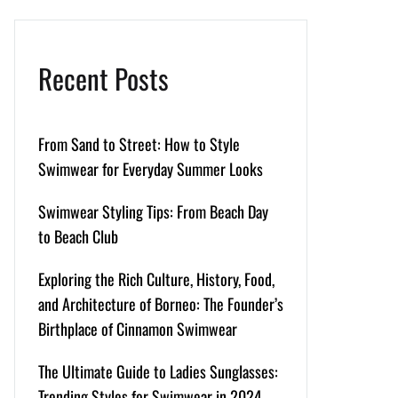
Recent Posts
From Sand to Street: How to Style
Swimwear for Everyday Summer Looks
Swimwear Styling Tips: From Beach Day
to Beach Club
Exploring the Rich Culture, History, Food,
and Architecture of Borneo: The Founder’s
Birthplace of Cinnamon Swimwear
The Ultimate Guide to Ladies Sunglasses:
Trending Styles for Swimwear in 2024