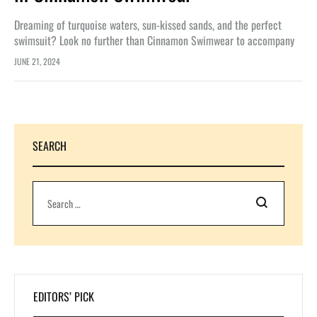
Dreaming of turquoise waters, sun-kissed sands, and the perfect
swimsuit? Look no further than Cinnamon Swimwear to accompany
you on your ocean escapes. Whether you’re into bikinis that shimmer
JUNE 21, 2024
under…
SEARCH
Search
EDITORS’ PICK