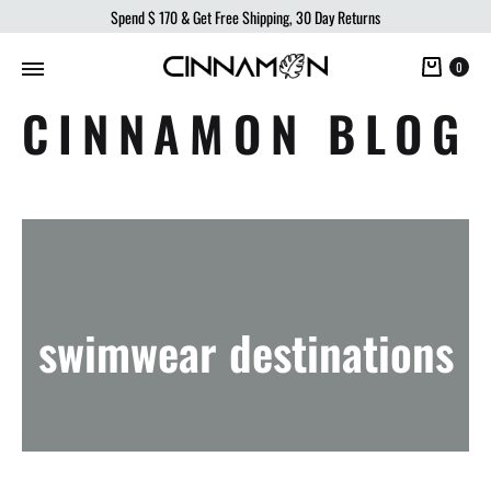
Spend
$ 170
& Get Free Shipping, 30 Day Returns
Cart
0
CINNAMON BLOG
swimwear destinations