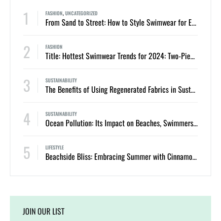
1
FASHION
,
UNCATEGORIZED
From Sand to Street: How to Style Swimwear for Everyday Summer Looks
2
FASHION
Title: Hottest Swimwear Trends for 2024: Two-Piece Bikinis and One-Piece Swimsuits
3
SUSTAINABILITY
The Benefits of Using Regenerated Fabrics in Sustainable Swimwear
4
SUSTAINABILITY
Ocean Pollution: Its Impact on Beaches, Swimmers, and Marine Life
5
LIFESTYLE
Beachside Bliss: Embracing Summer with Cinnamon Swimwear
JOIN OUR LIST