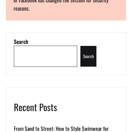
reasons.
Search
Search
Recent Posts
From Sand to Street: How to Style Swimwear for