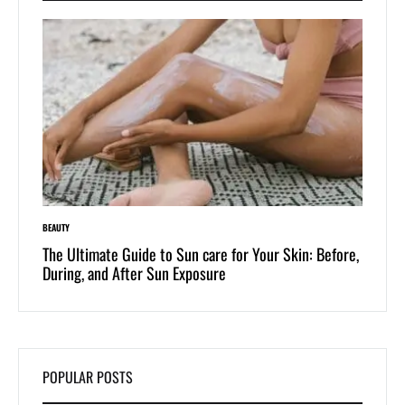
BEAUTY
LIFESTYLE
 of
The Ultimate Guide to Sun care for Your Skin: Before,
Dive i
During, and After Sun Exposure
One-Pi
POPULAR POSTS