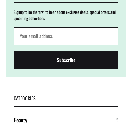
Signup to be the first to hear about exclusive deals, special offers and
upcoming collections
CATEGORIES
Beauty
5