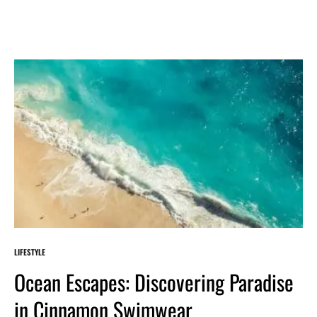
LIFESTYLE
Ocean Escapes: Discovering Paradise
in Cinnamon Swimwear