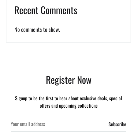
Recent Comments
No comments to show.
Register Now
Signup to be the first to hear about exclusive deals, special
offers and upcoming collections