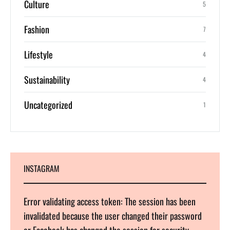
Culture
5
Fashion
7
Lifestyle
4
Sustainability
4
Uncategorized
1
INSTAGRAM
Error validating access token: The session has been
invalidated because the user changed their password
or Facebook has changed the session for security