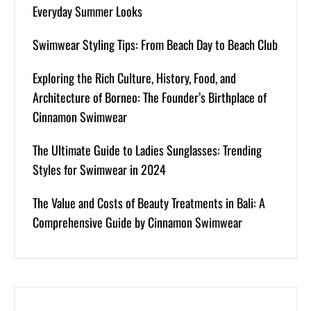
Everyday Summer Looks
Swimwear Styling Tips: From Beach Day to Beach Club
Exploring the Rich Culture, History, Food, and
Architecture of Borneo: The Founder’s Birthplace of
Cinnamon Swimwear
The Ultimate Guide to Ladies Sunglasses: Trending
Styles for Swimwear in 2024
The Value and Costs of Beauty Treatments in Bali: A
Comprehensive Guide by Cinnamon Swimwear