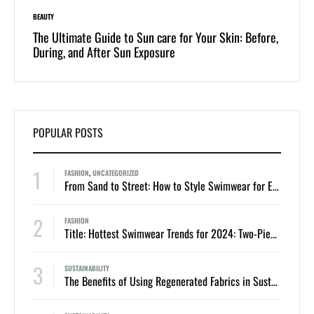
BEAUTY
LIFESTYLE
 of
The Ultimate Guide to Sun care for Your Skin: Before,
Dive i
During, and After Sun Exposure
One-Pi
POPULAR POSTS
1
FASHION
,
UNCATEGORIZED
From Sand to Street: How to Style Swimwear for Everyday Summer Looks
2
FASHION
Title: Hottest Swimwear Trends for 2024: Two-Piece Bikinis and One-Piece Swimsuits
3
SUSTAINABILITY
The Benefits of Using Regenerated Fabrics in Sustainable Swimwear