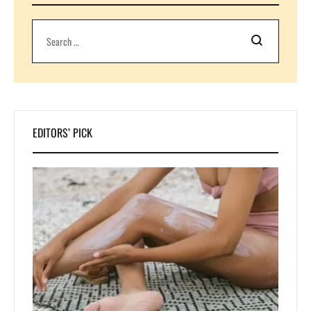
Search
EDITORS’ PICK