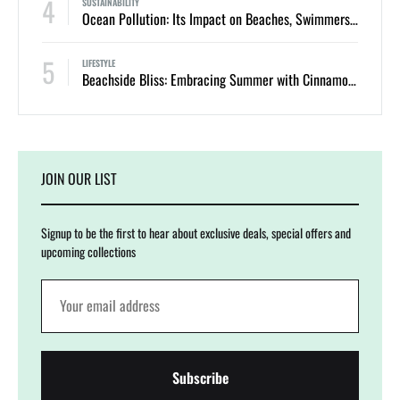
4
SUSTAINABILITY
Ocean Pollution: Its Impact on Beaches, Swimmers, and Marine Life
5
LIFESTYLE
Beachside Bliss: Embracing Summer with Cinnamon Swimwear
JOIN OUR LIST
Signup to be the first to hear about exclusive deals, special offers and
upcoming collections