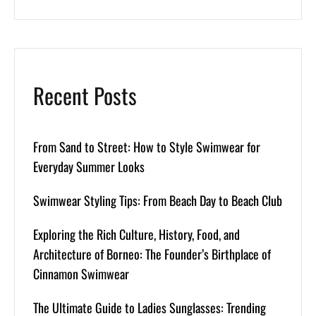
Recent Posts
From Sand to Street: How to Style Swimwear for
Everyday Summer Looks
Swimwear Styling Tips: From Beach Day to Beach Club
Exploring the Rich Culture, History, Food, and
Architecture of Borneo: The Founder’s Birthplace of
Cinnamon Swimwear
The Ultimate Guide to Ladies Sunglasses: Trending