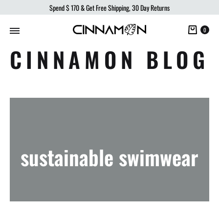
Spend
$ 170
& Get Free Shipping, 30 Day Returns
Cart
0
CINNAMON BLOG
sustainable swimwear