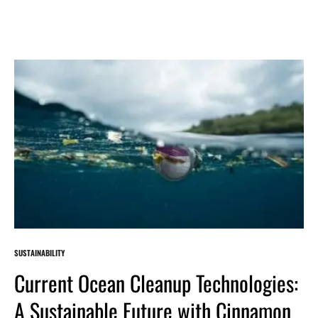
SUSTAINABILITY
Current Ocean Cleanup Technologies:
A Sustainable Future with Cinnamon