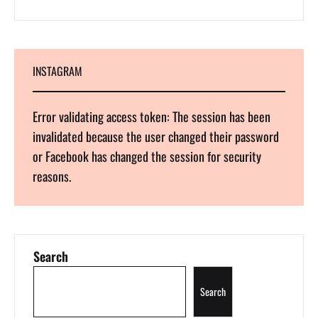
INSTAGRAM
Error validating access token: The session has been
invalidated because the user changed their password
or Facebook has changed the session for security
reasons.
Search
Search