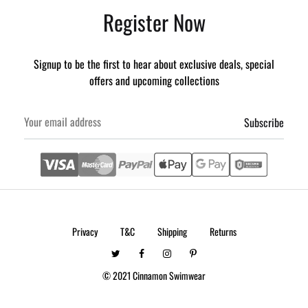
Register Now
Signup to be the first to hear about exclusive deals, special
offers and upcoming collections
Privacy
T&C
Shipping
Returns
Twitter
Facebook
Instagram
Pintrest
© 2021 Cinnamon Swimwear