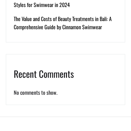
Styles for Swimwear in 2024
The Value and Costs of Beauty Treatments in Bali: A
Comprehensive Guide by Cinnamon Swimwear
Recent Comments
No comments to show.