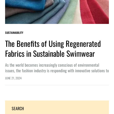
SUSTAINABILITY
The Benefits of Using Regenerated
Fabrics in Sustainable Swimwear
As the world becomes increasingly conscious of environmental
issues, the fashion industry is responding with innovative solutions to
reduce its impact. One such solution is the use of regenerated
JUNE 21, 2024
fabrics…
SEARCH