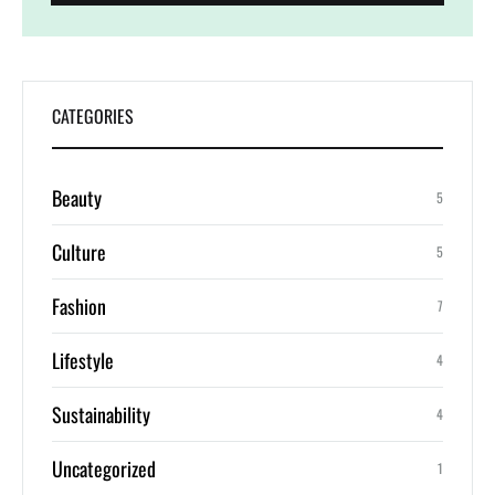
CATEGORIES
Beauty
5
Culture
5
Fashion
7
Lifestyle
4
Sustainability
4
Uncategorized
1