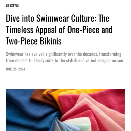
LIFESTYLE
Dive into Swimwear Culture: The
Timeless Appeal of One-Piece and
Two-Piece Bikinis
Swimwear has evolved significantly over the decades, transforming
from modest full-body suits to the stylish and varied designs we see
today. One-piece swimsuits and two-piece bikinis are staples in the…
JUNE 26, 2024