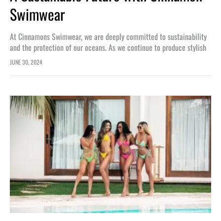
Swimwear
At Cinnamons Swimwear, we are deeply committed to sustainability
and the protection of our oceans. As we continue to produce stylish
and eco-friendly swimwear, we believe it is essential to…
JUNE 30, 2024