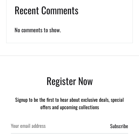
Recent Comments
No comments to show.
Register Now
Signup to be the first to hear about exclusive deals, special
offers and upcoming collections