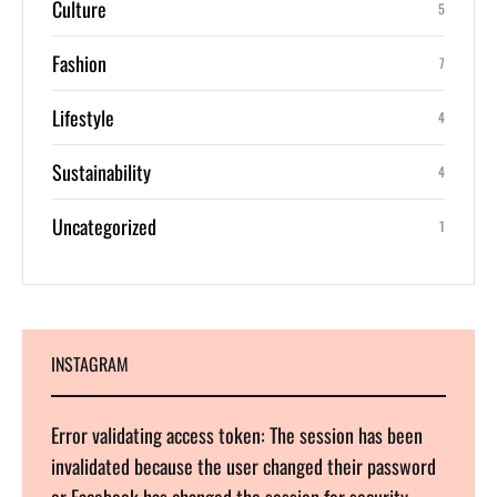
Culture
5
Fashion
7
Lifestyle
4
Sustainability
4
Uncategorized
1
INSTAGRAM
Error validating access token: The session has been
invalidated because the user changed their password
or Facebook has changed the session for security