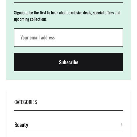
Signup to be the first to hear about exclusive deals, special offers and
upcoming collections
CATEGORIES
Beauty
5