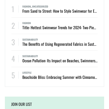
1
FASHION
,
UNCATEGORIZED
From Sand to Street: How to Style Swimwear for Everyday Summer Looks
2
FASHION
Title: Hottest Swimwear Trends for 2024: Two-Piece Bikinis and One-Piece Swimsuits
3
SUSTAINABILITY
The Benefits of Using Regenerated Fabrics in Sustainable Swimwear
4
SUSTAINABILITY
Ocean Pollution: Its Impact on Beaches, Swimmers, and Marine Life
5
LIFESTYLE
Beachside Bliss: Embracing Summer with Cinnamon Swimwear
JOIN OUR LIST