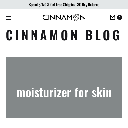
Spend
$ 170
& Get Free Shipping, 30 Day Returns
Cart
0
CINNAMON BLOG
moisturizer for skin