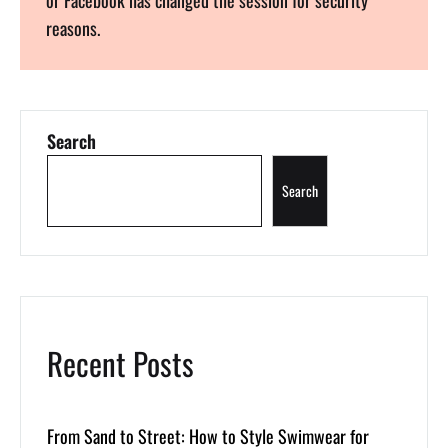
reasons.
Search
Search
Recent Posts
From Sand to Street: How to Style Swimwear for