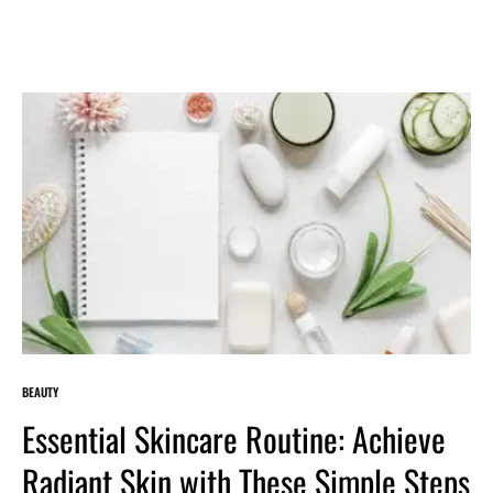
BEAUTY
Essential Skincare Routine: Achieve
Radiant Skin with These Simple Steps