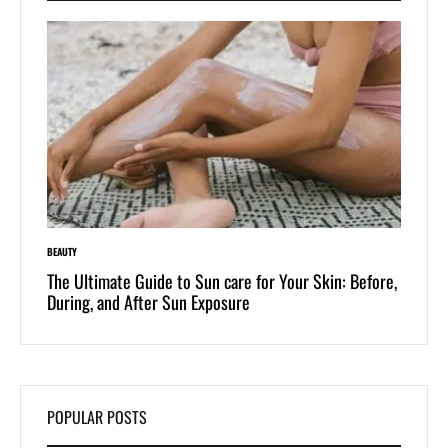
BEAUTY
LIFESTYLE
 of
The Ultimate Guide to Sun care for Your Skin: Before,
Dive i
During, and After Sun Exposure
One-Pi
POPULAR POSTS