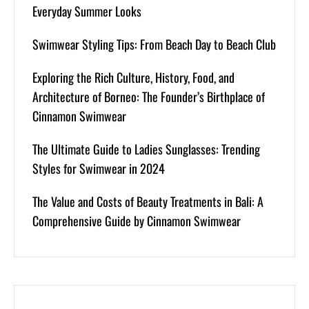
Everyday Summer Looks
Swimwear Styling Tips: From Beach Day to Beach Club
Exploring the Rich Culture, History, Food, and
Architecture of Borneo: The Founder’s Birthplace of
Cinnamon Swimwear
The Ultimate Guide to Ladies Sunglasses: Trending
Styles for Swimwear in 2024
The Value and Costs of Beauty Treatments in Bali: A
Comprehensive Guide by Cinnamon Swimwear