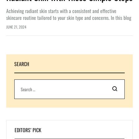
Achieving radiant skin starts with a consistent and effective
skincare routine tailored to your skin type and concerns. In this blog
article, we’ll explore the essential steps and products you…
JUNE 21, 2024
SEARCH
Search
EDITORS’ PICK