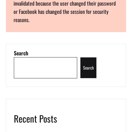
invalidated because the user changed their password
or Facebook has changed the session for security
reasons.
Search
Search
Recent Posts