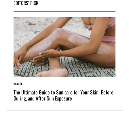
EDITORS’ PICK
BEAUTY
LIFESTYLE
 of
The Ultimate Guide to Sun care for Your Skin: Before,
Dive i
During, and After Sun Exposure
One-Pi