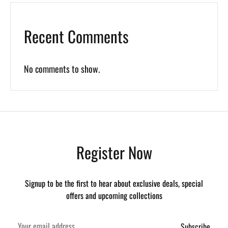
Recent Comments
No comments to show.
Register Now
Signup to be the first to hear about exclusive deals, special
offers and upcoming collections