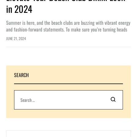
in 2024
Summer is here, and the beach clubs are buzzing with vibrant energy
and fashion-forward statements. To make sure you’re turning heads
this season, we’ve rounded up the hottest accessory trends…
JUNE 21, 2024
SEARCH
Search