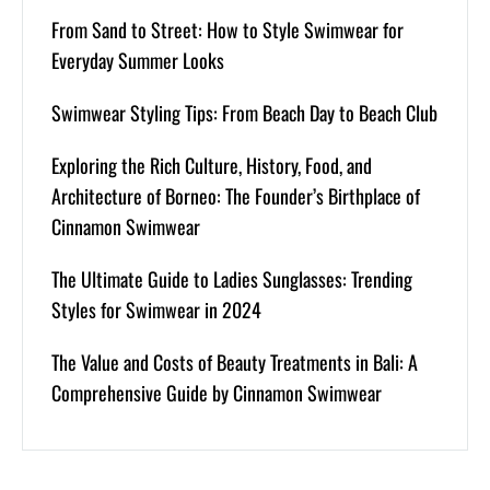
From Sand to Street: How to Style Swimwear for
Everyday Summer Looks
Swimwear Styling Tips: From Beach Day to Beach Club
Exploring the Rich Culture, History, Food, and
Architecture of Borneo: The Founder’s Birthplace of
Cinnamon Swimwear
The Ultimate Guide to Ladies Sunglasses: Trending
Styles for Swimwear in 2024
The Value and Costs of Beauty Treatments in Bali: A
Comprehensive Guide by Cinnamon Swimwear