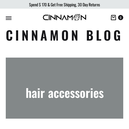
Spend
$ 170
& Get Free Shipping, 30 Day Returns
Cart
0
CINNAMON BLOG
hair accessories