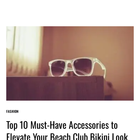
FASHION
Top 10 Must-Have Accessories to
Elevate Your Beach Club Bikini Look