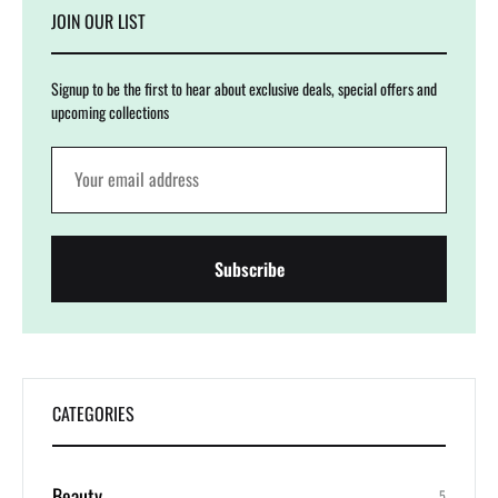
JOIN OUR LIST
Signup to be the first to hear about exclusive deals, special offers and
upcoming collections
CATEGORIES
Beauty
5