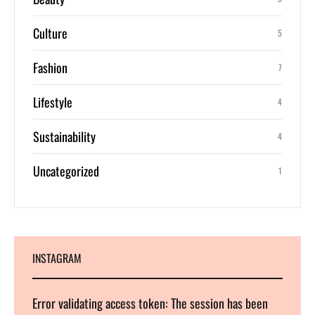
Culture
5
Fashion
7
Lifestyle
4
Sustainability
4
Uncategorized
1
INSTAGRAM
Error validating access token: The session has been