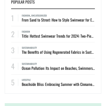
POPULAR POSTS
1
FASHION
,
UNCATEGORIZED
From Sand to Street: How to Style Swimwear for Everyday Summer Looks
2
FASHION
Title: Hottest Swimwear Trends for 2024: Two-Piece Bikinis and One-Piece Swimsuits
3
SUSTAINABILITY
The Benefits of Using Regenerated Fabrics in Sustainable Swimwear
4
SUSTAINABILITY
Ocean Pollution: Its Impact on Beaches, Swimmers, and Marine Life
5
LIFESTYLE
Beachside Bliss: Embracing Summer with Cinnamon Swimwear