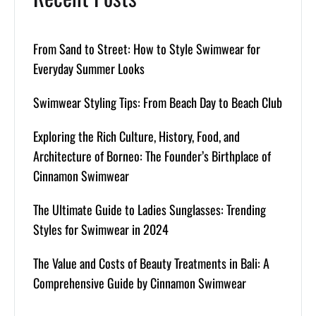
From Sand to Street: How to Style Swimwear for
Everyday Summer Looks
Swimwear Styling Tips: From Beach Day to Beach Club
Exploring the Rich Culture, History, Food, and
Architecture of Borneo: The Founder’s Birthplace of
Cinnamon Swimwear
The Ultimate Guide to Ladies Sunglasses: Trending
Styles for Swimwear in 2024
The Value and Costs of Beauty Treatments in Bali: A
Comprehensive Guide by Cinnamon Swimwear