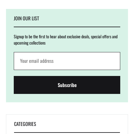
JOIN OUR LIST
Signup to be the first to hear about exclusive deals, special offers and
upcoming collections
CATEGORIES