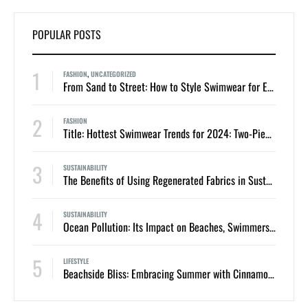
POPULAR POSTS
1
FASHION
,
UNCATEGORIZED
From Sand to Street: How to Style Swimwear for Everyday Summer Looks
2
FASHION
Title: Hottest Swimwear Trends for 2024: Two-Piece Bikinis and One-Piece Swimsuits
3
SUSTAINABILITY
The Benefits of Using Regenerated Fabrics in Sustainable Swimwear
4
SUSTAINABILITY
Ocean Pollution: Its Impact on Beaches, Swimmers, and Marine Life
5
LIFESTYLE
Beachside Bliss: Embracing Summer with Cinnamon Swimwear