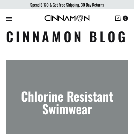
Spend
$ 170
& Get Free Shipping, 30 Day Returns
Cart
0
CINNAMON BLOG
Chlorine Resistant
Swimwear