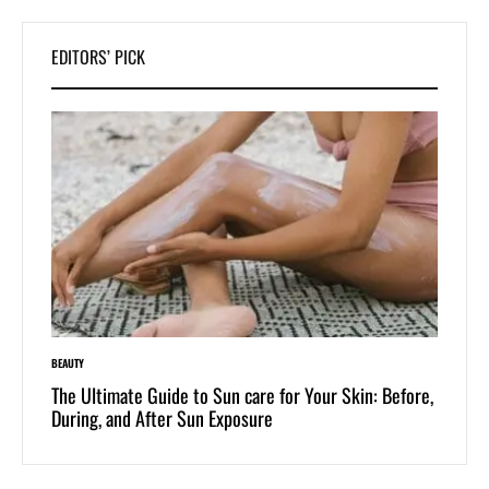
EDITORS’ PICK
LIFESTYLE
care for Your Skin: Before,
Dive into Swimwear Culture: The Timeles
sure
One-Piece and Two-Piece Bikinis