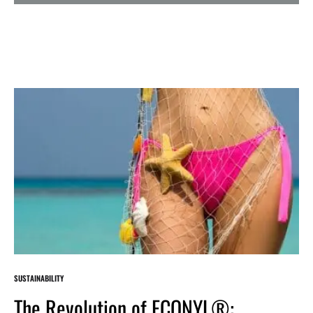
SUSTAINABILITY
The Revolution of ECONYL®: