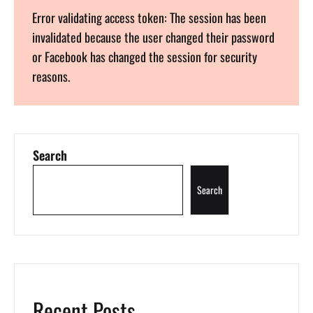
Error validating access token: The session has been
invalidated because the user changed their password
or Facebook has changed the session for security
reasons.
Search
Search
Recent Posts