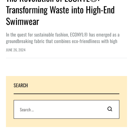
Transforming Waste into High-End
Swimwear
In the quest for sustainable fashion, ECONYL® has emerged as a
groundbreaking fabric that combines eco-friendliness with high
performance. Made from regenerated waste, ECONYL® fabric not
JUNE 26, 2024
only helps combat environmental…
SEARCH
Search