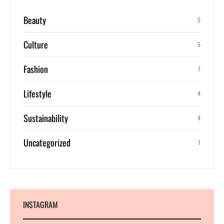
Beauty
5
Culture
5
Fashion
7
Lifestyle
4
Sustainability
4
Uncategorized
1
INSTAGRAM