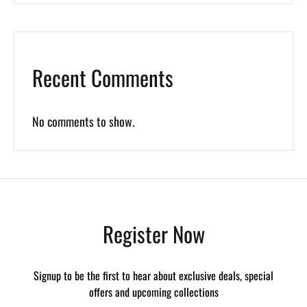
Recent Comments
No comments to show.
Register Now
Signup to be the first to hear about exclusive deals, special
offers and upcoming collections