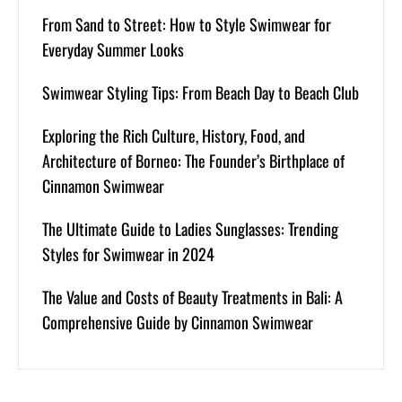
From Sand to Street: How to Style Swimwear for
Everyday Summer Looks
Swimwear Styling Tips: From Beach Day to Beach Club
Exploring the Rich Culture, History, Food, and
Architecture of Borneo: The Founder’s Birthplace of
Cinnamon Swimwear
The Ultimate Guide to Ladies Sunglasses: Trending
Styles for Swimwear in 2024
The Value and Costs of Beauty Treatments in Bali: A
Comprehensive Guide by Cinnamon Swimwear