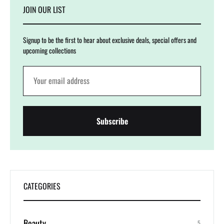
JOIN OUR LIST
Signup to be the first to hear about exclusive deals, special offers and
upcoming collections
CATEGORIES
Beauty
5