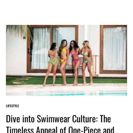
LIFESTYLE
Dive into Swimwear Culture: The
Timeless Appeal of One-Piece and