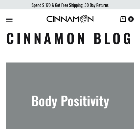
Spend
$ 170
& Get Free Shipping, 30 Day Returns
Cart
0
CINNAMON BLOG
Body Positivity