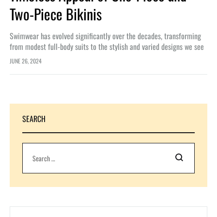
Two-Piece Bikinis
Swimwear has evolved significantly over the decades, transforming
from modest full-body suits to the stylish and varied designs we see
today. One-piece swimsuits and two-piece bikinis are staples in the…
JUNE 26, 2024
SEARCH
Search