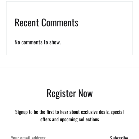
Recent Comments
No comments to show.
Register Now
Signup to be the first to hear about exclusive deals, special
offers and upcoming collections