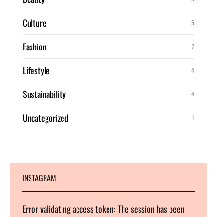
Culture
5
Fashion
7
Lifestyle
4
Sustainability
4
Uncategorized
1
INSTAGRAM
Error validating access token: The session has been