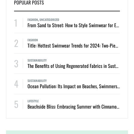
POPULAR POSTS
1
FASHION
,
UNCATEGORIZED
From Sand to Street: How to Style Swimwear for Everyday Summer Looks
2
FASHION
Title: Hottest Swimwear Trends for 2024: Two-Piece Bikinis and One-Piece Swimsuits
3
SUSTAINABILITY
The Benefits of Using Regenerated Fabrics in Sustainable Swimwear
4
SUSTAINABILITY
Ocean Pollution: Its Impact on Beaches, Swimmers, and Marine Life
5
LIFESTYLE
Beachside Bliss: Embracing Summer with Cinnamon Swimwear