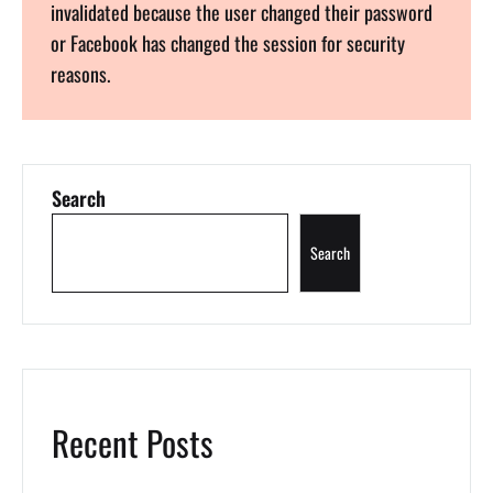
invalidated because the user changed their password
or Facebook has changed the session for security
reasons.
Search
Search
Recent Posts