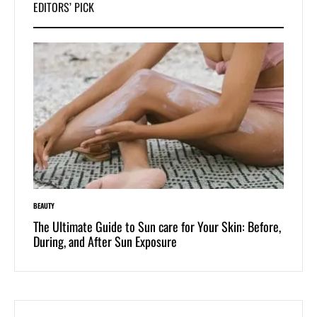
EDITORS’ PICK
BEAUTY
LIFESTYLE
 of
The Ultimate Guide to Sun care for Your Skin: Before,
Dive i
During, and After Sun Exposure
One-Pi