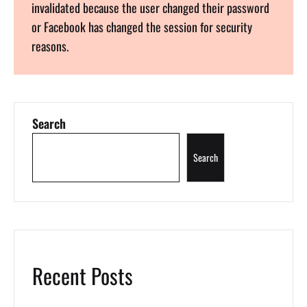
invalidated because the user changed their password
or Facebook has changed the session for security
reasons.
Search
Search
Recent Posts