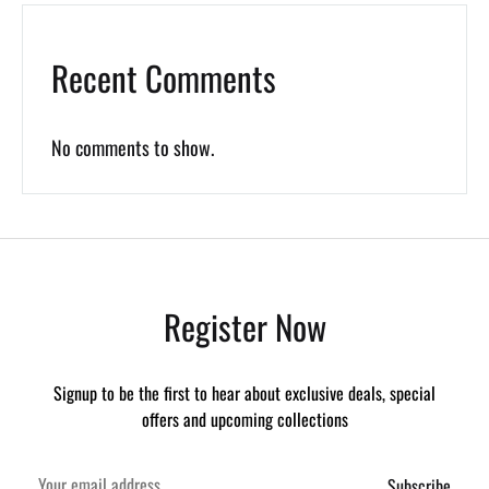
Recent Comments
No comments to show.
Register Now
Signup to be the first to hear about exclusive deals, special
offers and upcoming collections