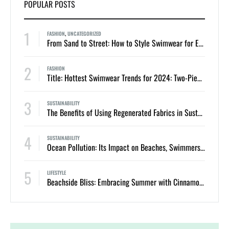
POPULAR POSTS
1
FASHION
,
UNCATEGORIZED
From Sand to Street: How to Style Swimwear for Everyday Summer Looks
2
FASHION
Title: Hottest Swimwear Trends for 2024: Two-Piece Bikinis and One-Piece Swimsuits
3
SUSTAINABILITY
The Benefits of Using Regenerated Fabrics in Sustainable Swimwear
4
SUSTAINABILITY
Ocean Pollution: Its Impact on Beaches, Swimmers, and Marine Life
5
LIFESTYLE
Beachside Bliss: Embracing Summer with Cinnamon Swimwear