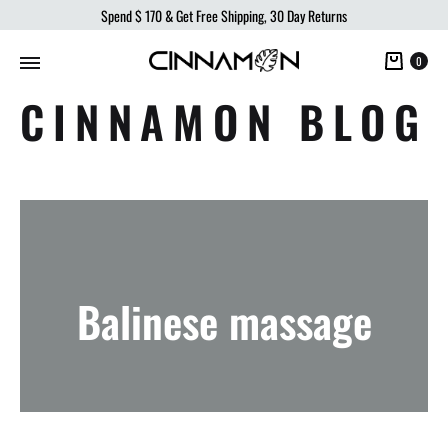
Spend
$ 170
& Get Free Shipping, 30 Day Returns
Cart
0
CINNAMON BLOG
Balinese massage