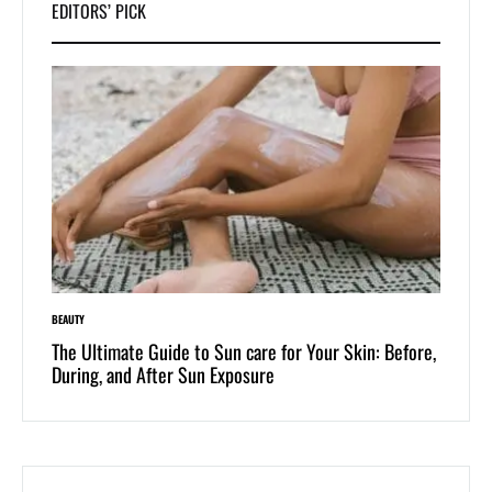
EDITORS’ PICK
BEAUTY
LIFESTYLE
 of
The Ultimate Guide to Sun care for Your Skin: Before,
Dive i
During, and After Sun Exposure
One-Pi