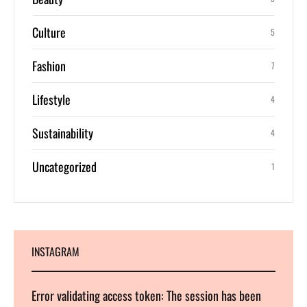
Culture
5
Fashion
7
Lifestyle
4
Sustainability
4
Uncategorized
1
INSTAGRAM
Error validating access token: The session has been