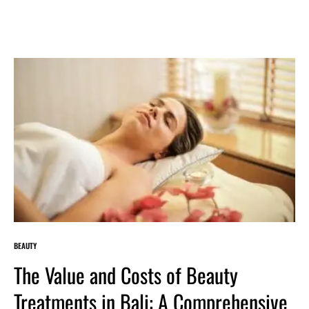
BEAUTY
The Value and Costs of Beauty
Treatments in Bali: A Comprehensive