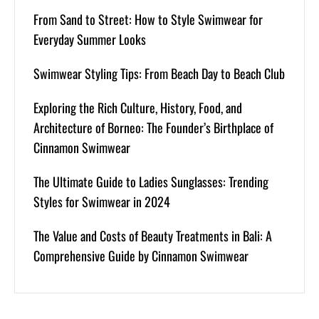
From Sand to Street: How to Style Swimwear for
Everyday Summer Looks
Swimwear Styling Tips: From Beach Day to Beach Club
Exploring the Rich Culture, History, Food, and
Architecture of Borneo: The Founder’s Birthplace of
Cinnamon Swimwear
The Ultimate Guide to Ladies Sunglasses: Trending
Styles for Swimwear in 2024
The Value and Costs of Beauty Treatments in Bali: A
Comprehensive Guide by Cinnamon Swimwear