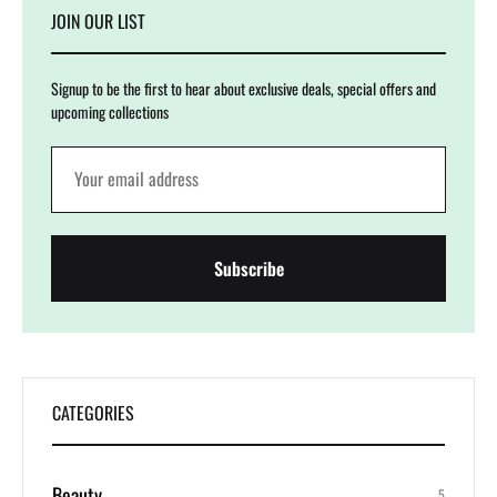
JOIN OUR LIST
Signup to be the first to hear about exclusive deals, special offers and
upcoming collections
CATEGORIES
Beauty
5