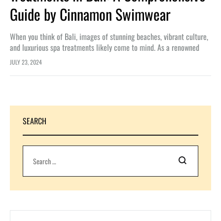
Guide by Cinnamon Swimwear
When you think of Bali, images of stunning beaches, vibrant culture,
and luxurious spa treatments likely come to mind. As a renowned
brand committed to enhancing beauty and confidence, Cinnamon…
JULY 23, 2024
SEARCH
Search