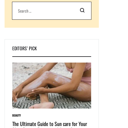
Search
EDITORS’ PICK
BEAUTY
LIFESTYLE
e: The
The Ultimate Guide to Sun care for Your
Dive into Swimwear