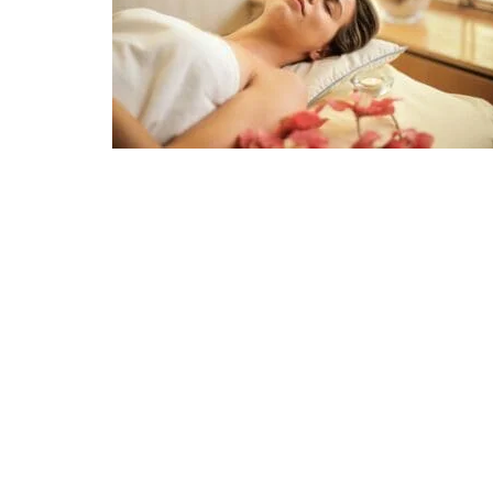
CULTURE
Surfing i