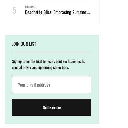
5
LIFESTYLE
Beachside Bliss: Embracing Summer with Cinnamon Swimwear
JOIN OUR LIST
Signup to be the first to hear about exclusive deals,
special offers and upcoming collections