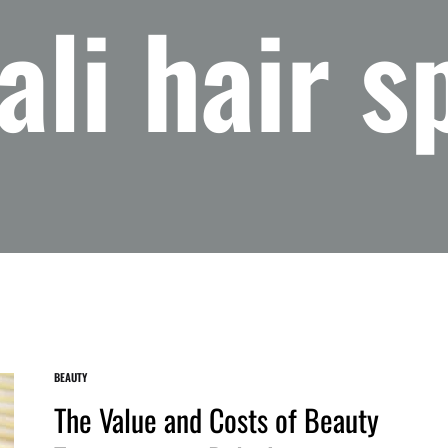
ali hair s
BEAUTY
The Value and Costs of Beauty