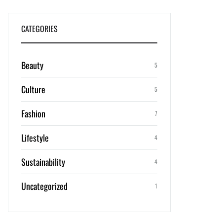
CATEGORIES
Beauty
5
Culture
5
Fashion
7
Lifestyle
4
Sustainability
4
Uncategorized
1