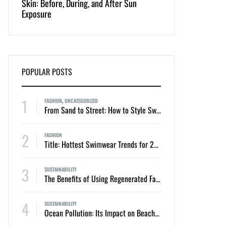
Skin: Before, During, and After Sun
Appeal of One-Piec
Exposure
Bikinis
POPULAR POSTS
1
FASHION
,
UNCATEGORIZED
From Sand to Street: How to Style Swimwear for Everyday Summer Looks
2
FASHION
Title: Hottest Swimwear Trends for 2024: Two-Piece Bikinis and One-Piece Swimsuits
3
SUSTAINABILITY
The Benefits of Using Regenerated Fabrics in Sustainable Swimwear
4
SUSTAINABILITY
Ocean Pollution: Its Impact on Beaches, Swimmers, and Marine Life