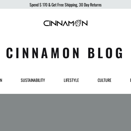
Spend
$ 170
& Get Free Shipping, 30 Day Returns
Cinnamon
Sustainable
Swimwear
Swimwear,
born
CINNAMON BLOG
from
the
ocean,
produced
ON
SUSTAINABILITY
LIFESTYLE
CULTURE
to
protect
it.