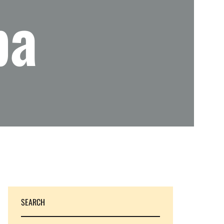
pa
SEARCH