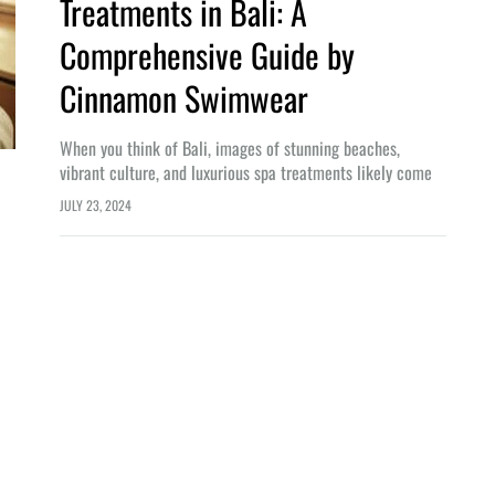
Treatments in Bali: A
Comprehensive Guide by
Cinnamon Swimwear
When you think of Bali, images of stunning beaches,
vibrant culture, and luxurious spa treatments likely come
to mind. As a renowned brand committed to enhancing
JULY 23, 2024
beauty and confidence, Cinnamon…
LIFESTYLE
n Bali: From Origins to World-
Embrace the Digital Nomad Lifestyl