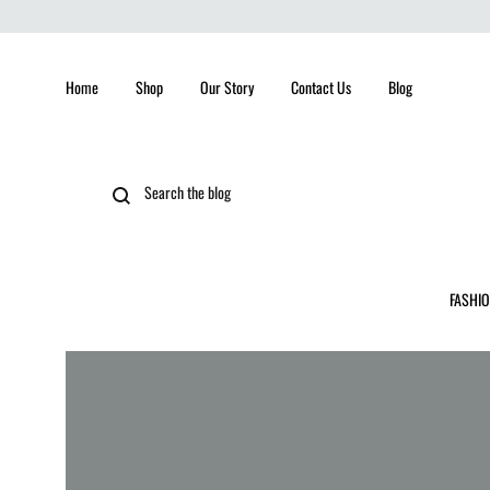
Home
Shop
Our Story
Contact Us
Blog
FASHI