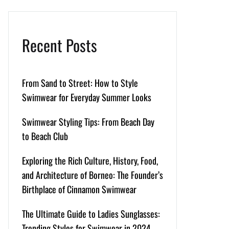
Recent Posts
From Sand to Street: How to Style
Swimwear for Everyday Summer Looks
Swimwear Styling Tips: From Beach Day
to Beach Club
Exploring the Rich Culture, History, Food,
and Architecture of Borneo: The Founder’s
Birthplace of Cinnamon Swimwear
The Ultimate Guide to Ladies Sunglasses:
Trending Styles for Swimwear in 2024