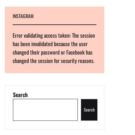
INSTAGRAM
Error validating access token: The session
has been invalidated because the user
changed their password or Facebook has
changed the session for security reasons.
Search
Search